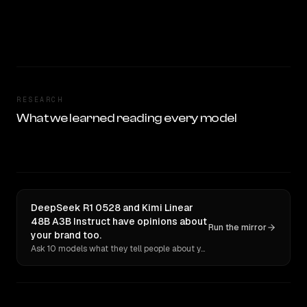
RESEARCH
What we learned reading every model
DeepSeek R1 0528 and Kimi Linear
48B A3B Instruct have opinions about
Run the mirror
your brand too.
Ask 10 models what they tell people about you. Verbatim receipts.