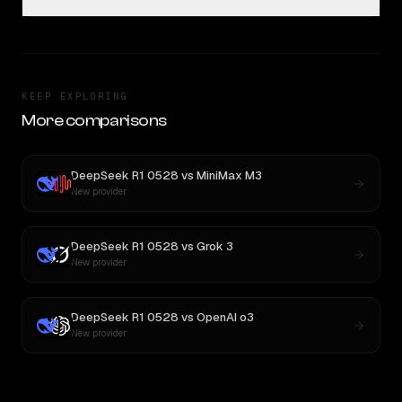
KEEP EXPLORING
More comparisons
DeepSeek R1 0528
vs
MiniMax M3
New provider
DeepSeek R1 0528
vs
Grok 3
New provider
DeepSeek R1 0528
vs
OpenAI o3
New provider