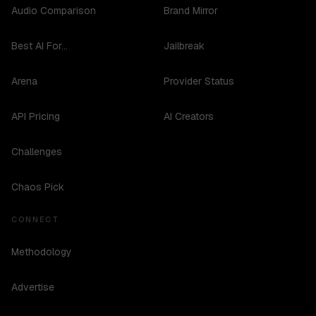
Audio Comparison
Brand Mirror
Best AI For...
Jailbreak
Arena
Provider Status
API Pricing
AI Creators
Challenges
Chaos Pick
CONNECT
Methodology
Advertise