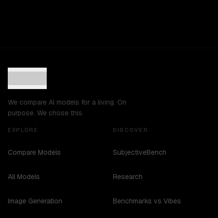
We compare AI models for a living. On
purpose. We chose this.
EXPLORE
DISCOVER
Compare Models
SubjectiveBench
All Models
Research
Image Generation
Benchmarks vs Vibes