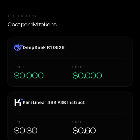
API PRICING
Cost per 1M tokens
DeepSeek R1 0528
INPUT
OUTPUT
$0.000
$0.000
Kimi Linear 48B A3B Instruct
INPUT
OUTPUT
$0.30
$0.60