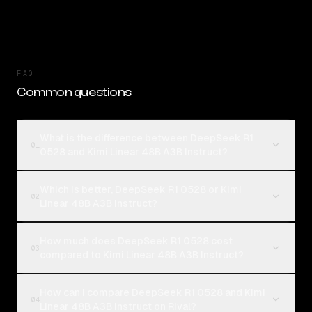
FAQ
Common questions
What is the difference between DeepSeek R1
01
0528 and Kimi Linear 48B A3B Instruct?
Which is better, DeepSeek R1 0528 or Kimi
02
Linear 48B A3B Instruct?
How much does DeepSeek R1 0528 cost
03
compared to Kimi Linear 48B A3B Instruct?
How can I compare DeepSeek R1 0528 and Kimi
04
Linear 48B A3B Instruct on Rival?