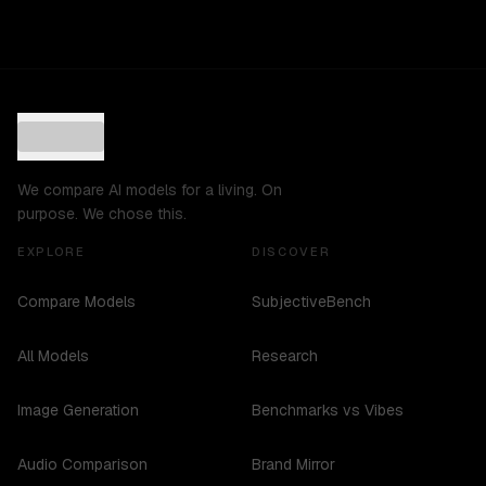
We compare AI models for a living. On
purpose. We chose this.
EXPLORE
DISCOVER
Compare Models
SubjectiveBench
All Models
Research
Image Generation
Benchmarks vs Vibes
Audio Comparison
Brand Mirror