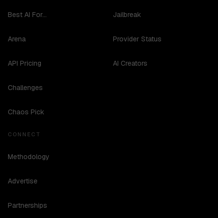
Best AI For...
Jailbreak
Arena
Provider Status
API Pricing
AI Creators
Challenges
Chaos Pick
CONNECT
Methodology
Advertise
Partnerships