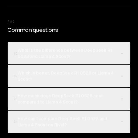
FAQ
Common questions
What is the difference between DeepSeek R1
01
0528 and Llama 4 Scout?
Which is better, DeepSeek R1 0528 or Llama 4
02
Scout?
How much does DeepSeek R1 0528 cost
03
compared to Llama 4 Scout?
How can I compare DeepSeek R1 0528 and
04
Llama 4 Scout on Rival?