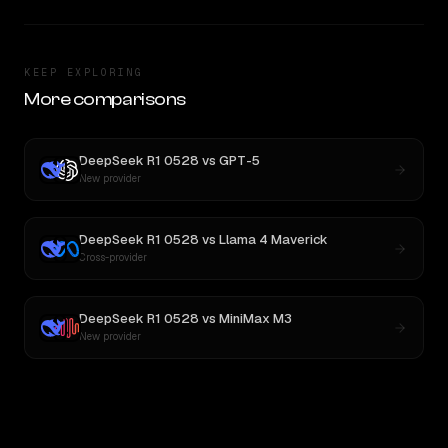
KEEP EXPLORING
More comparisons
DeepSeek R1 0528
vs
GPT-5
New provider
DeepSeek R1 0528
vs
Llama 4 Maverick
Cross-provider
DeepSeek R1 0528
vs
MiniMax M3
New provider