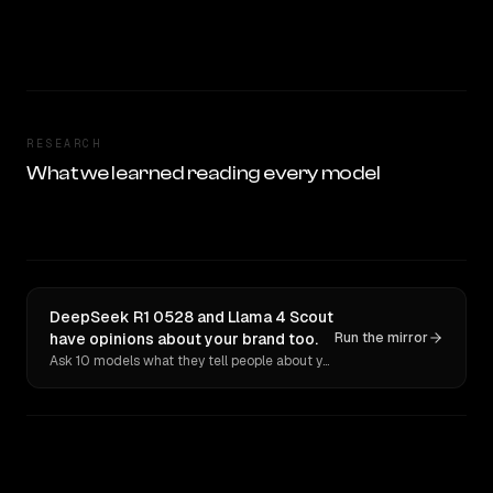
RESEARCH
What we learned reading every model
DeepSeek R1 0528 and Llama 4 Scout
have opinions about your brand too.
Run the mirror
Ask 10 models what they tell people about you. Verbatim receipts.