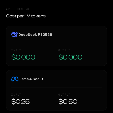
API PRICING
Cost per 1M tokens
DeepSeek R1 0528
INPUT
OUTPUT
$0.000
$0.000
Llama 4 Scout
INPUT
OUTPUT
$0.25
$0.50