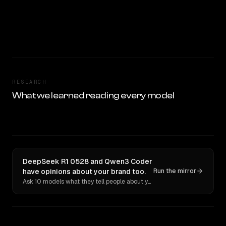
RESEARCH
What we learned reading every model
DeepSeek R1 0528 and Qwen3 Coder
have opinions about your brand too.
Run the mirror
Ask 10 models what they tell people about you. Verbatim receipts.