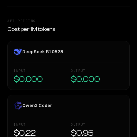
API PRICING
Cost per 1M tokens
DeepSeek R1 0528
INPUT
OUTPUT
$0.000
$0.000
Qwen3 Coder
INPUT
OUTPUT
$0.22
$0.95