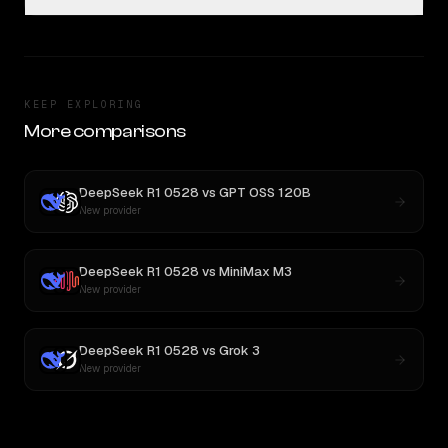
KEEP EXPLORING
More comparisons
DeepSeek R1 0528
vs
GPT OSS 120B
New provider
DeepSeek R1 0528
vs
MiniMax M3
New provider
DeepSeek R1 0528
vs
Grok 3
New provider