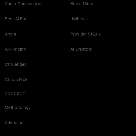
Audio Comparison
Brand Mirror
Best AI For...
Jailbreak
Arena
Provider Status
API Pricing
AI Creators
Challenges
Chaos Pick
CONNECT
Methodology
Advertise