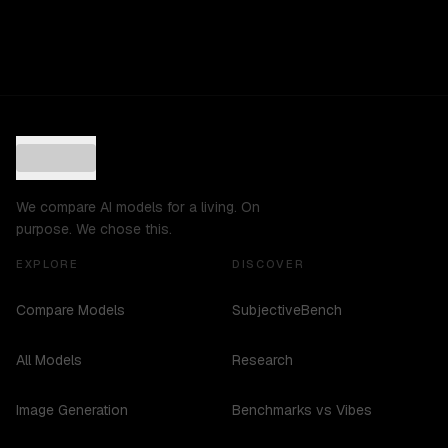
We compare AI models for a living. On
purpose. We chose this.
EXPLORE
DISCOVER
Compare Models
SubjectiveBench
All Models
Research
Image Generation
Benchmarks vs Vibes