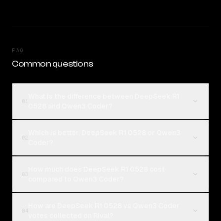
FAQ
Common questions
What is the difference between DeepSeek R1
01
0528 and Qwen3 Coder?
Which is better, DeepSeek R1 0528 or Qwen3
02
Coder?
How much does DeepSeek R1 0528 cost
03
compared to Qwen3 Coder?
How are DeepSeek R1 0528 vs Qwen3 Coder
04
votes collected on Rival?