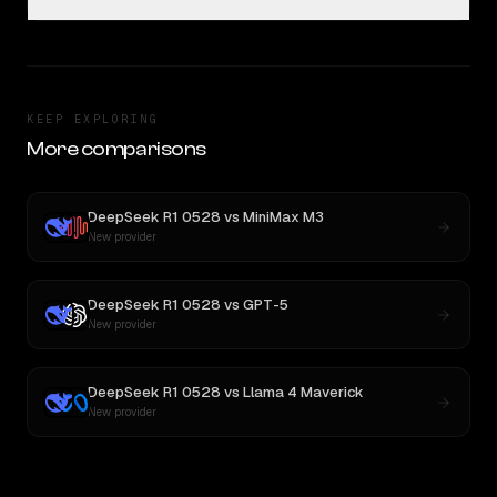
KEEP EXPLORING
More comparisons
DeepSeek R1 0528
vs
MiniMax M3
New provider
DeepSeek R1 0528
vs
GPT-5
New provider
DeepSeek R1 0528
vs
Llama 4 Maverick
New provider