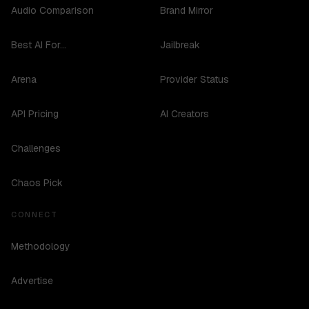
Audio Comparison
Brand Mirror
Best AI For...
Jailbreak
Arena
Provider Status
API Pricing
AI Creators
Challenges
Chaos Pick
CONNECT
Methodology
Advertise