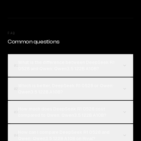
FAQ
Common questions
What is the difference between DeepSeek R1
01
0528 and Qwen: Qwen3.5 122B A10B?
Which is better, DeepSeek R1 0528 or Qwen:
02
Qwen3.5 122B A10B?
How much does DeepSeek R1 0528 cost
03
compared to Qwen: Qwen3.5 122B A10B?
How can I compare DeepSeek R1 0528 and
04
Qwen: Qwen3.5 122B A10B on Rival?