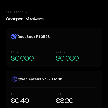
API PRICING
Cost per 1M tokens
DeepSeek R1 0528
INPUT
OUTPUT
$0.000
$0.000
Qwen: Qwen3.5 122B A10B
INPUT
OUTPUT
$0.40
$3.20