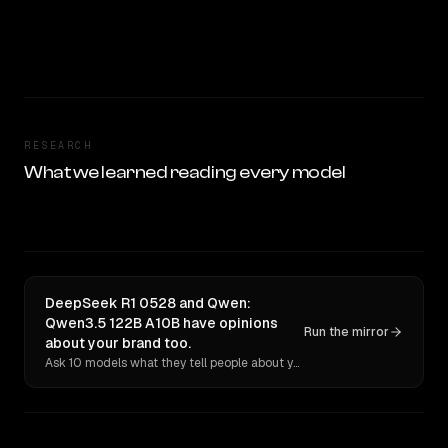
RESEARCH
What we learned reading every model
DeepSeek R1 0528 and Qwen:
Qwen3.5 122B A10B have opinions
Run the mirror
about your brand too.
Ask 10 models what they tell people about you. Verbatim receipts.