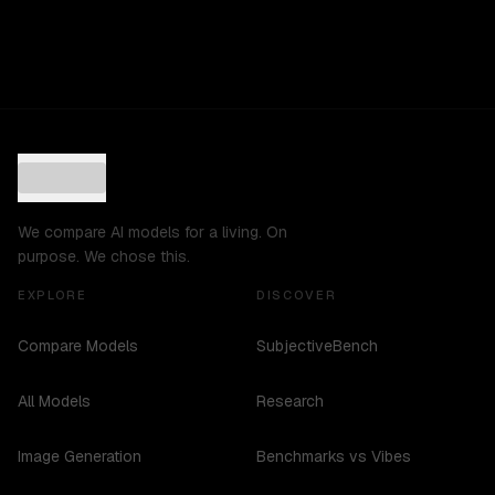
We compare AI models for a living. On
purpose. We chose this.
EXPLORE
DISCOVER
Compare Models
SubjectiveBench
All Models
Research
Image Generation
Benchmarks vs Vibes