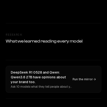
RESEARCH
What we learned reading every model
DeepSeek R1 0528 and Qwen:
Qwen3.6 27B have opinions about
Run the mirror
your brand too.
Ask 10 models what they tell people about you. Verbatim receipts.