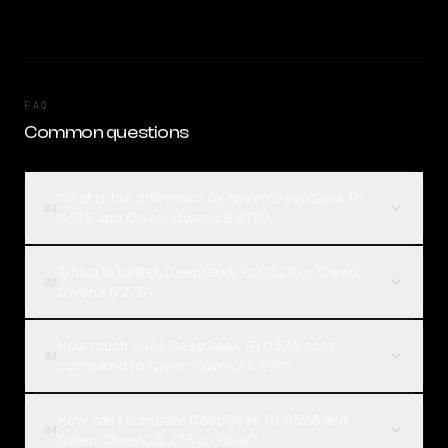
FAQ
Common questions
What is the difference between DeepSeek R1
01
0528 and Qwen: Qwen3.6 27B?
Which is better, DeepSeek R1 0528 or Qwen:
02
Qwen3.6 27B?
How much does DeepSeek R1 0528 cost
03
compared to Qwen: Qwen3.6 27B?
How can I compare DeepSeek R1 0528 and
04
Qwen: Qwen3.6 27B on Rival?