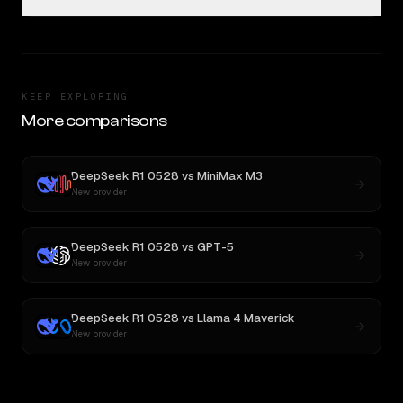
KEEP EXPLORING
More comparisons
DeepSeek R1 0528
vs
MiniMax M3
New provider
DeepSeek R1 0528
vs
GPT-5
New provider
DeepSeek R1 0528
vs
Llama 4 Maverick
New provider