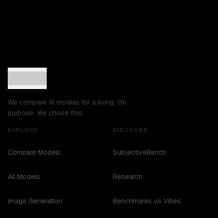
We compare AI models for a living. On
purpose. We chose this.
EXPLORE
DISCOVER
Compare Models
SubjectiveBench
All Models
Research
Image Generation
Benchmarks vs Vibes