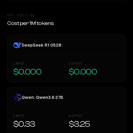
API PRICING
Cost per 1M tokens
DeepSeek R1 0528
INPUT
OUTPUT
$0.000
$0.000
Qwen: Qwen3.6 27B
INPUT
OUTPUT
$0.33
$3.25