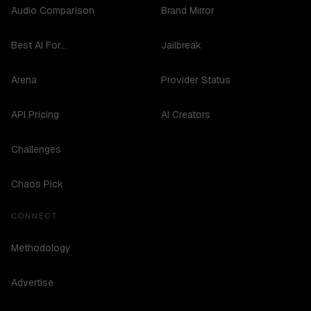
Audio Comparison
Brand Mirror
Best AI For...
Jailbreak
Arena
Provider Status
API Pricing
AI Creators
Challenges
Chaos Pick
CONNECT
Methodology
Advertise