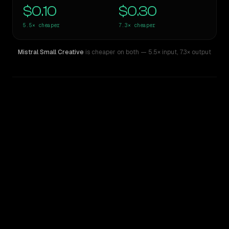
$0.10
$0.30
5.5×
cheaper
7.3×
cheaper
Mistral Small Creative
is cheaper on both
— 5.5× input
,
7.3× output
WRITING DNA
Similarity
65
%
Style Comparison
DeepSeek R1
Mistral Small Creative