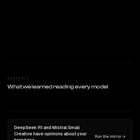
RESEARCH
What we learned reading every model
DeepSeek R1 and Mistral Small
Creative have opinions about your
Run the mirror