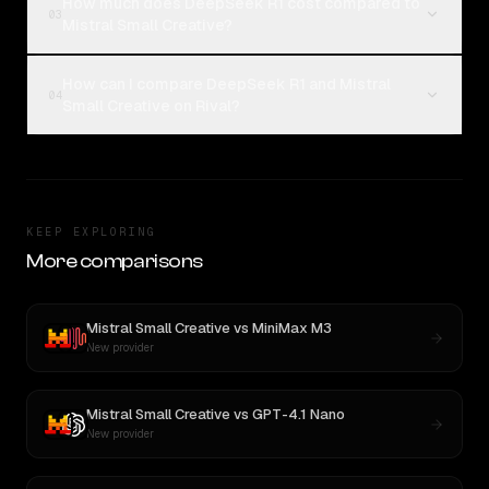
How much does DeepSeek R1 cost compared to
03
Mistral Small Creative?
How can I compare DeepSeek R1 and Mistral
04
Small Creative on Rival?
KEEP EXPLORING
More comparisons
Mistral Small Creative
vs
MiniMax M3
New provider
Mistral Small Creative
vs
GPT-4.1 Nano
New provider