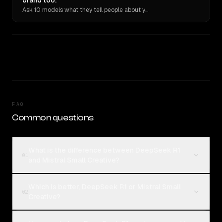
brand too.
Ask 10 models what they tell people about you. Verbatim receipts.
FAQ
Common questions
What is the difference between DeepSeek R1
01
and Mistral Small Creative?
Which is better, DeepSeek R1 or Mistral Small
02
Creative?