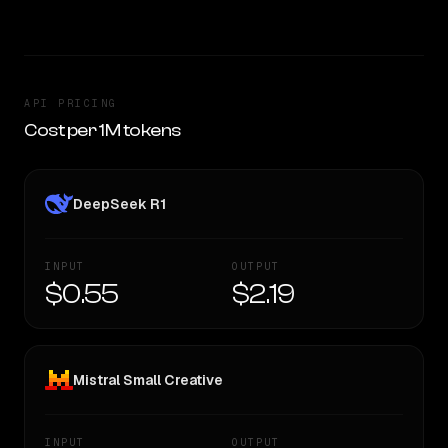
API PRICING
Cost per 1M tokens
DeepSeek R1
INPUT
OUTPUT
$0.55
$2.19
Mistral Small Creative
INPUT
OUTPUT