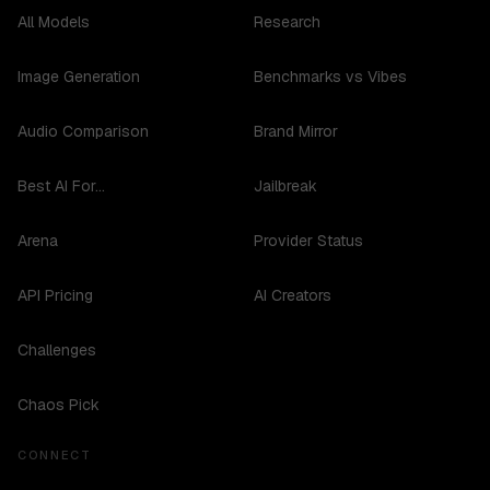
All Models
Research
Image Generation
Benchmarks vs Vibes
Audio Comparison
Brand Mirror
Best AI For...
Jailbreak
Arena
Provider Status
API Pricing
AI Creators
Challenges
Chaos Pick
CONNECT