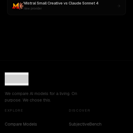
Mistral Small Creative
vs
Claude Sonnet 4
New provider
We compare AI models for a living. On
purpose. We chose this.
EXPLORE
DISCOVER
Compare Models
SubjectiveBench