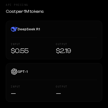
API PRICING
Cost per 1M tokens
DeepSeek R1
INPUT
OUTPUT
$0.55
$2.19
GPT-1
INPUT
OUTPUT
—
—