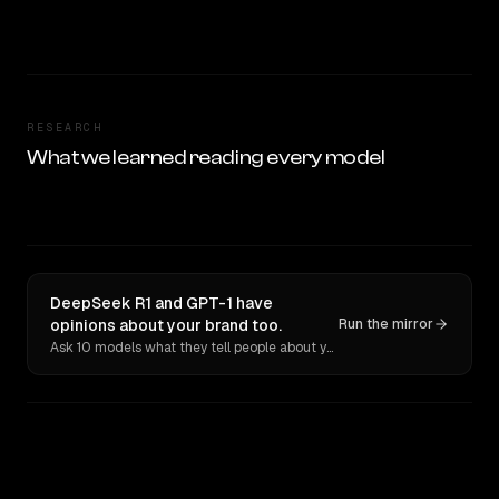
RESEARCH
What we learned reading every model
DeepSeek R1 and GPT-1 have
opinions about your brand too.
Run the mirror
Ask 10 models what they tell people about you. Verbatim receipts.