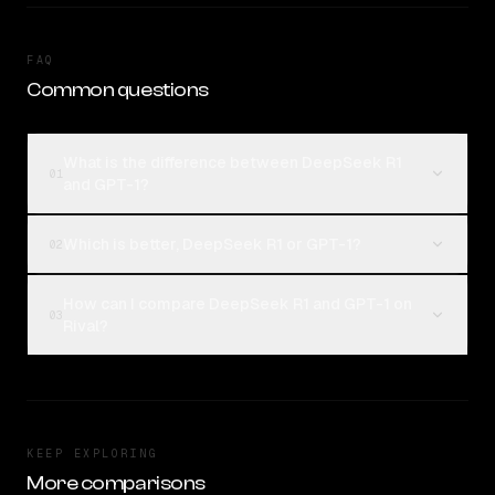
FAQ
Common questions
What is the difference between DeepSeek R1
01
and GPT-1?
Which is better, DeepSeek R1 or GPT-1?
02
How can I compare DeepSeek R1 and GPT-1 on
03
Rival?
KEEP EXPLORING
More comparisons