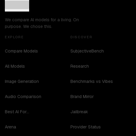
We compare AI models for a living. On
purpose. We chose this.
EXPLORE
DISCOVER
Compare Models
SubjectiveBench
All Models
Research
Image Generation
Benchmarks vs Vibes
Audio Comparison
Brand Mirror
Best AI For...
Jailbreak
Arena
Provider Status