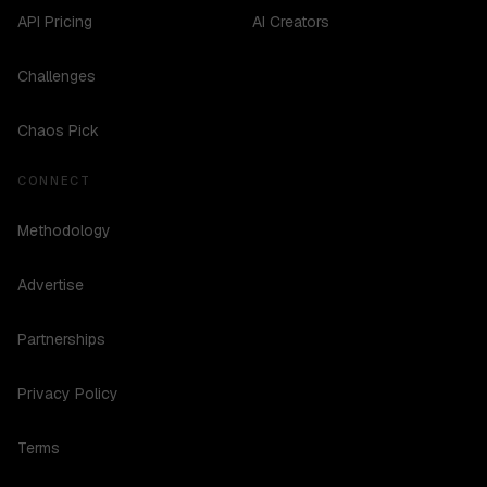
API Pricing
AI Creators
Challenges
Chaos Pick
CONNECT
Methodology
Advertise
Partnerships
Privacy Policy
Terms