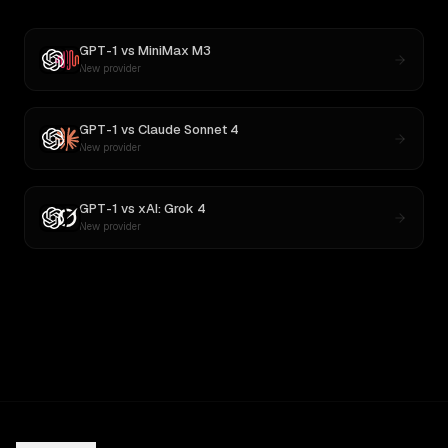
GPT-1
vs
MiniMax M3
New provider
GPT-1
vs
Claude Sonnet 4
New provider
GPT-1
vs
xAI: Grok 4
New provider