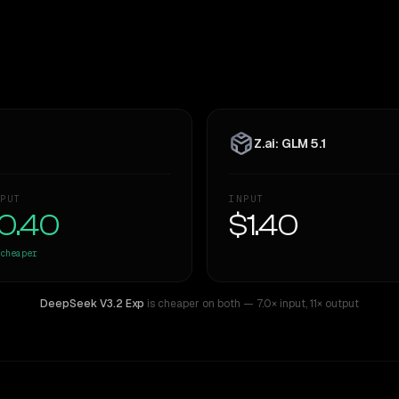
Z.ai: GLM 5.1
PUT
INPUT
0.40
$1.40
cheaper
DeepSeek V3.2 Exp
is cheaper on both
— 7.0× input
,
11× output