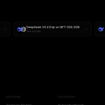
DeepSeek V3.2 Exp
vs
GPT OSS 20B
New provider
EXPLORE
DISCOVER