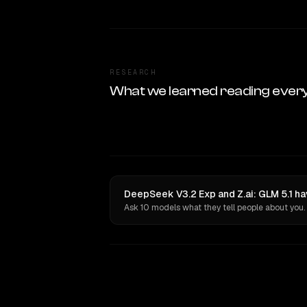
RESEARCH
What we learned reading ever
DeepSeek V3.2 Exp and Z.ai: GLM 5.1 ha
Ask 10 models what they tell people about you.