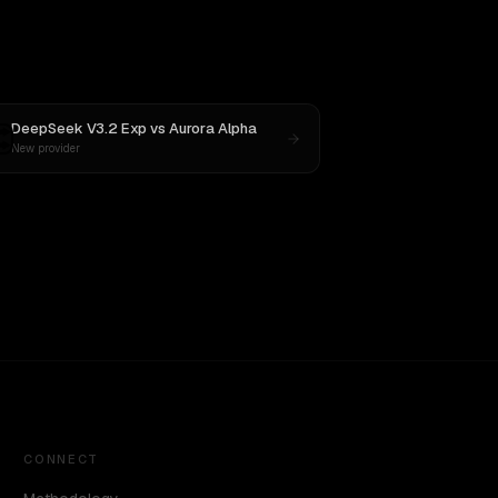
DeepSeek V3.2 Exp
vs
Aurora Alpha
New provider
CONNECT