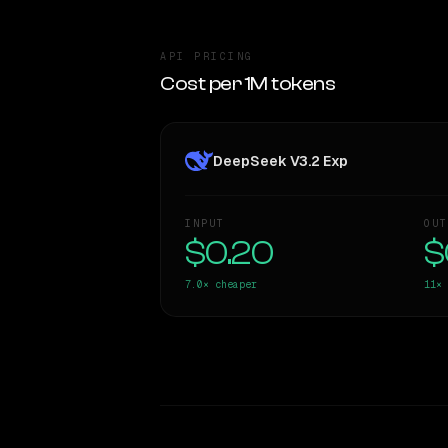
API PRICING
Cost per 1M tokens
DeepSeek V3.2 Exp
INPUT
OUT
$0.20
$
7.0×
cheaper
11×