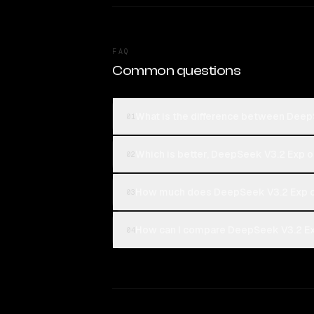
FAQ
Common questions
What is the difference between DeepS
01
Which is better, DeepSeek V3.2 Exp or
02
How much does DeepSeek V3.2 Exp co
03
How can I compare DeepSeek V3.2 Exp 
04