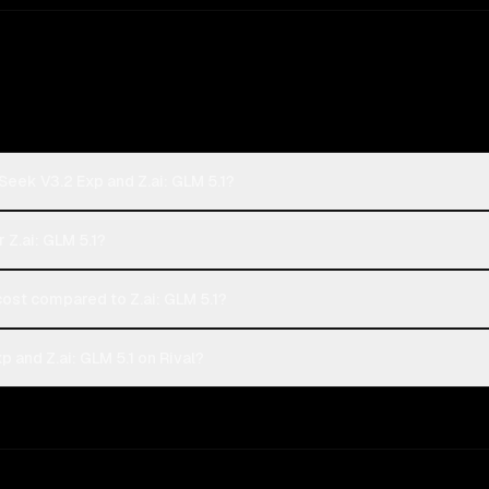
eek V3.2 Exp and Z.ai: GLM 5.1?
 Z.ai: GLM 5.1?
st compared to Z.ai: GLM 5.1?
and Z.ai: GLM 5.1 on Rival?