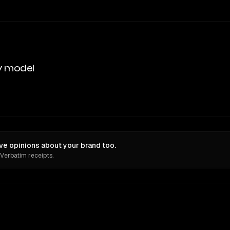
y model
ve opinions about your brand too.
 Verbatim receipts.