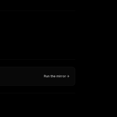
Run the mirror