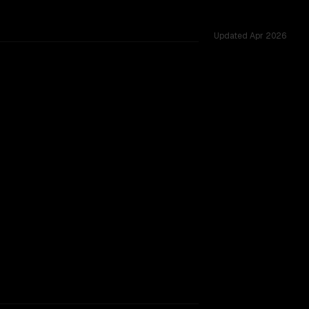
Updated
Apr 2026
ross 52 shared challenges.
rkflow.
TOO CLOSE TO CALL