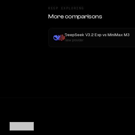
KEEP EXPLORING
More comparisons
DeepSeek V3.2 Exp
vs
MiniMax M3
New provider