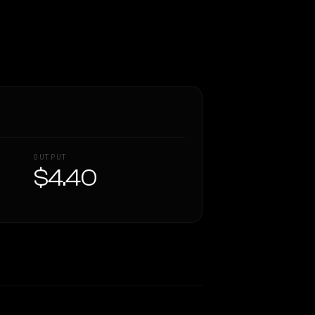
OUTPUT
$4.40