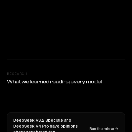
RESEARCH
What we learned reading every model
DeepSeek V3.2 Speciale and
DeepSeek V4 Pro have opinions
Run the mirror