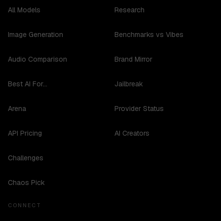
All Models
Research
Image Generation
Benchmarks vs Vibes
Audio Comparison
Brand Mirror
Best AI For...
Jailbreak
Arena
Provider Status
API Pricing
AI Creators
Challenges
Chaos Pick
CONNECT