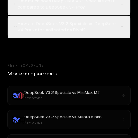
How much does DeepSeek V3.2 Speciale cost
03
compared to DeepSeek V4 Pro?
How are DeepSeek V3.2 Speciale vs DeepSeek
04
V4 Pro votes collected on Rival?
KEEP EXPLORING
More comparisons
DeepSeek V3.2 Speciale
vs
MiniMax M3
New provider
DeepSeek V3.2 Speciale
vs
Aurora Alpha
New provider