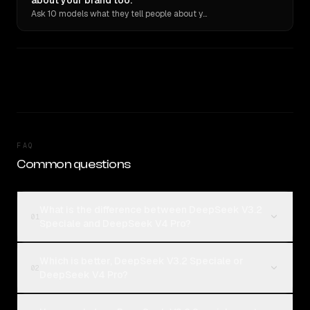
about your brand too.
Ask 10 models what they tell people about you. Verbatim receipts.
FAQ
Common questions
What is the difference between DeepSeek V3.2
01
Speciale and DeepSeek V4 Pro?
Which is better, DeepSeek V3.2 Speciale or
02
DeepSeek V4 Pro?