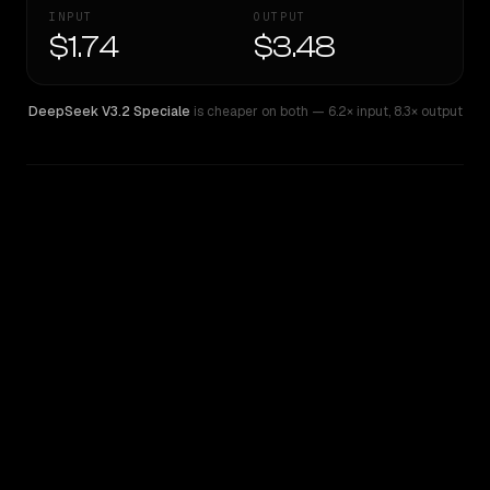
INPUT
OUTPUT
$1.74
$3.48
DeepSeek V3.2 Speciale
is cheaper on both
— 6.2× input
,
8.3× output
WRITING DNA
Similarity
65
%
Style Comparison
DeepSeek V3.2 Speciale
DeepSeek V4 Pro