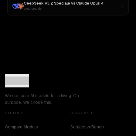
DeepSeek V3.2 Speciale
vs
Claude Opus 4
New provider
We compare AI models for a living. On
purpose. We chose this.
EXPLORE
DISCOVER
Compare Models
SubjectiveBench