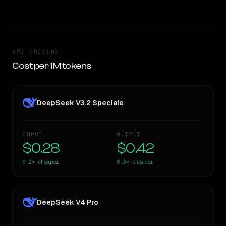
API PRICING
Cost per 1M tokens
DeepSeek V3.2 Speciale
INPUT
OUTPUT
$0.28
$0.42
6.2×
cheaper
8.3×
cheaper
DeepSeek V4 Pro