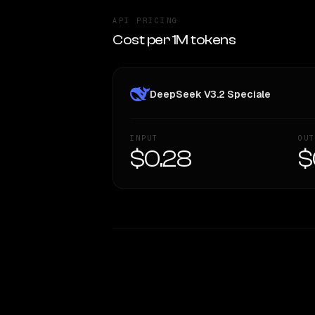
API PRICING
Cost per 1M tokens
DeepSeek V3.2 Speciale
INPUT
OUT
$0.28
$
WRITING DNA
Style Comparison