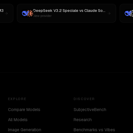
M3
DeepSeek V3.2 Speciale
vs
Claude Sonnet 4
New provider
EXPLORE
DISCOVER
Compare Models
SubjectiveBench
All Models
Research
Image Generation
Benchmarks vs Vibes