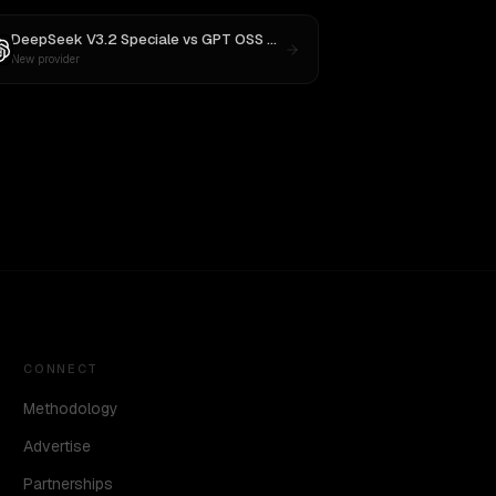
DeepSeek V3.2 Speciale
vs
GPT OSS 20B
New provider
CONNECT
Methodology
Advertise
Partnerships