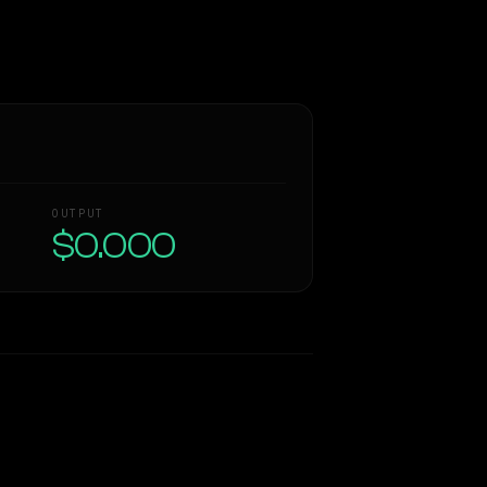
OUTPUT
$0.000
Similarity
44
%