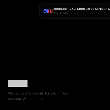
DeepSeek V3.2 Speciale
vs
MiniMax 
New provider
We compare AI models for a living. On
purpose. We chose this.