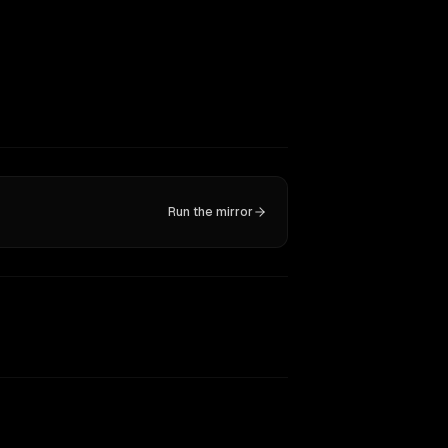
Run the mirror