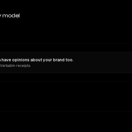
y model
have opinions about your brand too.
 Verbatim receipts.