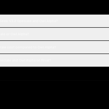
Seek V3.2 Speciale and Owl Alpha?
ale or Owl Alpha?
ale cost compared to Owl Alpha?
ciale and Owl Alpha on Rival?