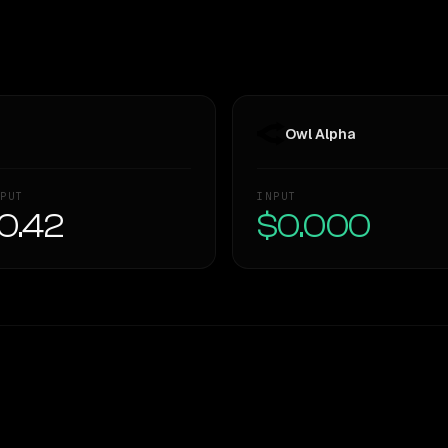
Owl Alpha
PUT
INPUT
0.42
$0.000