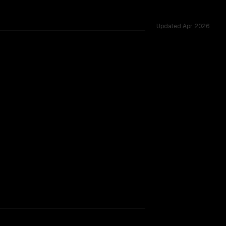
Updated
Apr 2026
tested across 51 shared challenges.
rkflow.
TOO CLOSE TO CALL