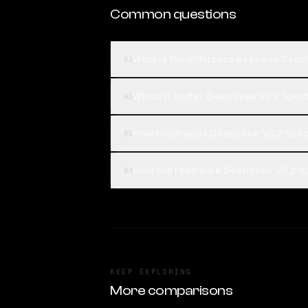
Common questions
What is the difference between Deep
01
Which is better, DeepSeek V3.2 Speci
02
How much does DeepSeek V3.2 Speci
03
How can I compare DeepSeek V3.2 Spe
04
KEEP EXPLORING
More comparisons