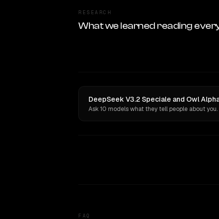
RESEARCH
What we learned reading ever
DeepSeek V3.2 Speciale and Owl Alpha 
Ask 10 models what they tell people about you.
FAQ