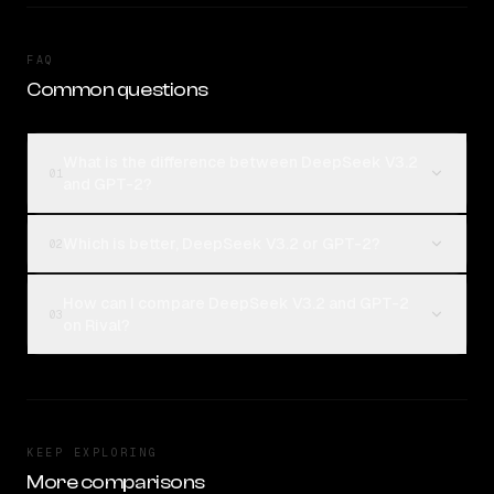
FAQ
Common questions
What is the difference between DeepSeek V3.2
01
and GPT-2?
Which is better, DeepSeek V3.2 or GPT-2?
02
How can I compare DeepSeek V3.2 and GPT-2
03
on Rival?
KEEP EXPLORING
More comparisons