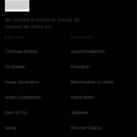
We compare AI models for a living. On
purpose. We chose this.
EXPLORE
DISCOVER
Compare Models
SubjectiveBench
All Models
Research
Image Generation
Benchmarks vs Vibes
Audio Comparison
Brand Mirror
Best AI For...
Jailbreak
Arena
Provider Status