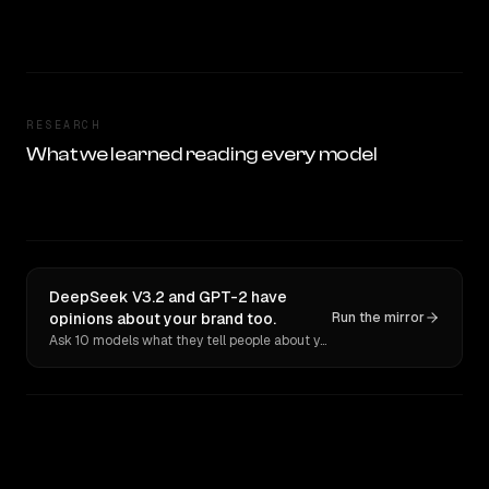
RESEARCH
What we learned reading every model
DeepSeek V3.2 and GPT-2 have
opinions about your brand too.
Run the mirror
Ask 10 models what they tell people about you. Verbatim receipts.