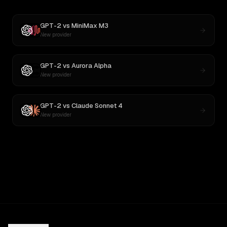
GPT-2
vs
MiniMax M3
New provider
GPT-2
vs
Aurora Alpha
New provider
GPT-2
vs
Claude Sonnet 4
New provider