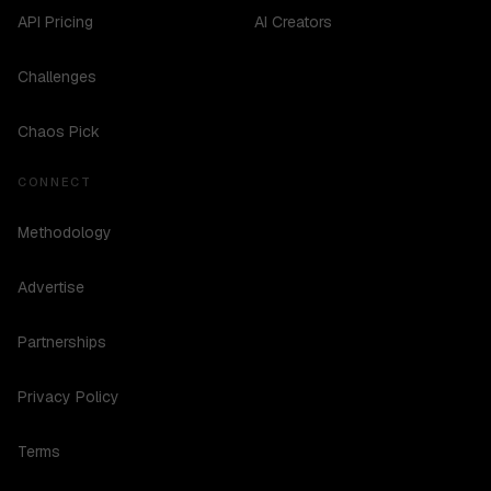
API Pricing
AI Creators
Challenges
Chaos Pick
CONNECT
Methodology
Advertise
Partnerships
Privacy Policy
Terms