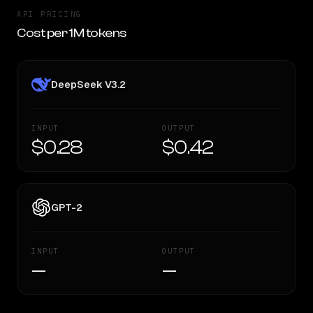
API PRICING
Cost per 1M tokens
DeepSeek V3.2
INPUT
OUTPUT
$0.28
$0.42
GPT-2
INPUT
OUTPUT
—
—