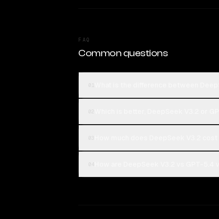
FAQ
Common questions
What is the difference between Dee
01
Which is better, DeepSeek V3.2 or G
02
How much does DeepSeek V3.2 cost
03
How are DeepSeek V3.2 vs GPT-5.4 vo
04