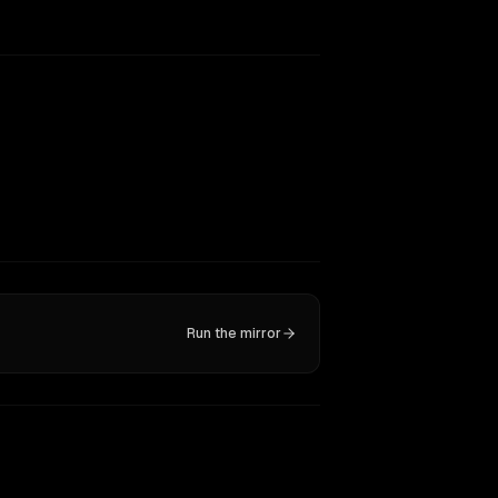
Run the mirror