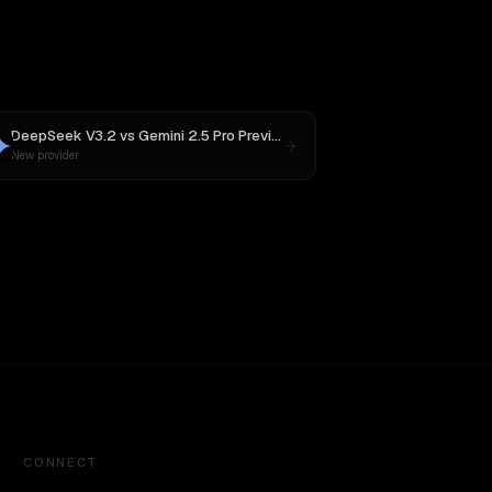
DeepSeek V3.2
vs
Gemini 2.5 Pro Preview 06-05
New provider
CONNECT