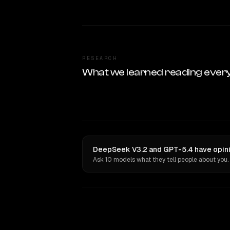
RESEARCH
What we learned reading ever
DeepSeek V3.2 and GPT-5.4 have opini
Ask 10 models what they tell people about you.