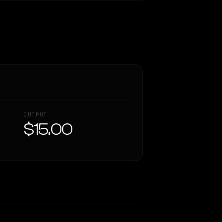
OUTPUT
$15.00