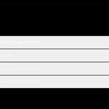
pSeek V3.2 and GPT-5.4?
PT-5.4?
 compared to GPT-5.4?
tes collected on Rival?