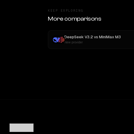
KEEP EXPLORING
More comparisons
DeepSeek V3.2
vs
MiniMax M3
New provider