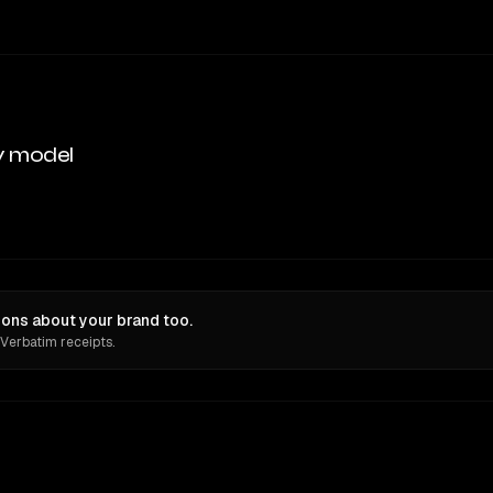
y model
ons about your brand too.
 Verbatim receipts.