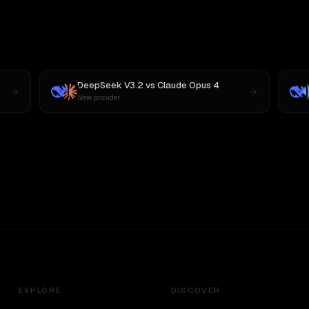
DeepSeek V3.2
vs
Claude Opus 4
New provider
EXPLORE
DISCOVER