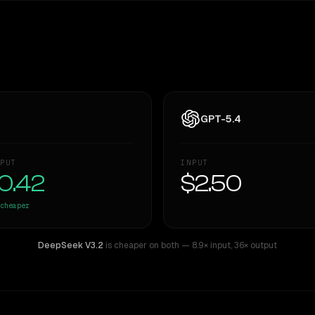
GPT-5.4
PUT
INPUT
0.42
$2.50
cheaper
DeepSeek V3.2
is cheaper on both
— 8.9× input
,
36× output