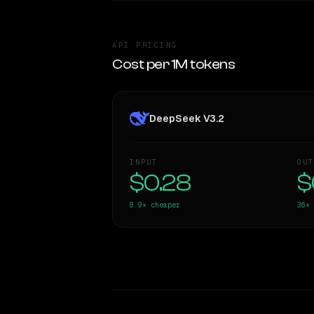
API PRICING
Cost per 1M tokens
DeepSeek V3.2
INPUT
OUT
$0.28
$
8.9×
cheaper
36×