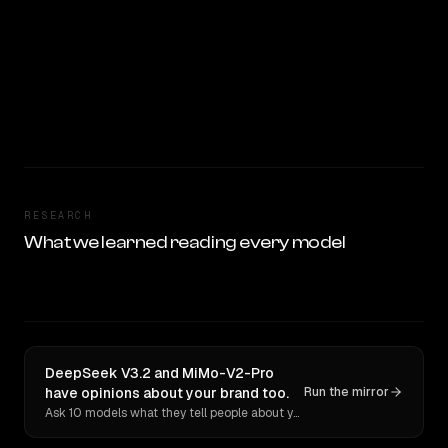
RESEARCH
What we learned reading every model
DeepSeek V3.2 and MiMo-V2-Pro
have opinions about your brand too.
Run the mirror
Ask 10 models what they tell people about you. Verbatim receipts.