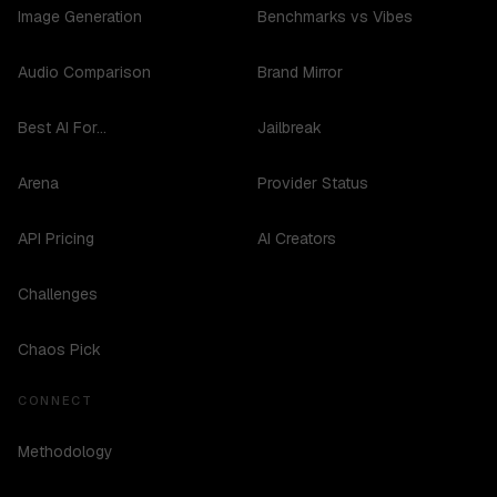
Image Generation
Benchmarks vs Vibes
Audio Comparison
Brand Mirror
Best AI For...
Jailbreak
Arena
Provider Status
API Pricing
AI Creators
Challenges
Chaos Pick
CONNECT
Methodology