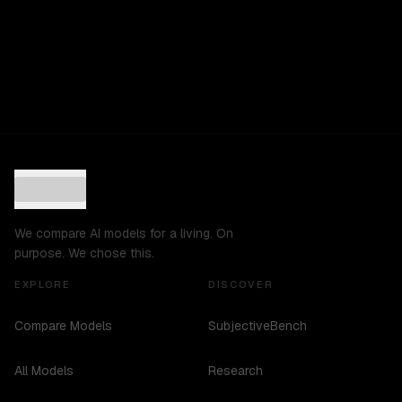
We compare AI models for a living. On
purpose. We chose this.
EXPLORE
DISCOVER
Compare Models
SubjectiveBench
All Models
Research