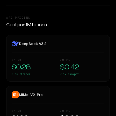
API PRICING
Cost per 1M tokens
DeepSeek V3.2
INPUT
OUTPUT
$0.28
$0.42
3.6×
cheaper
7.1×
cheaper
MiMo-V2-Pro
INPUT
OUTPUT