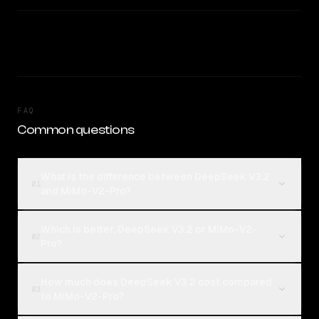
FAQ
Common questions
What is the difference between DeepSeek V3.2
01
and MiMo-V2-Pro?
Which is better, DeepSeek V3.2 or MiMo-V2-
02
Pro?
How much does DeepSeek V3.2 cost compared
03
to MiMo-V2-Pro?