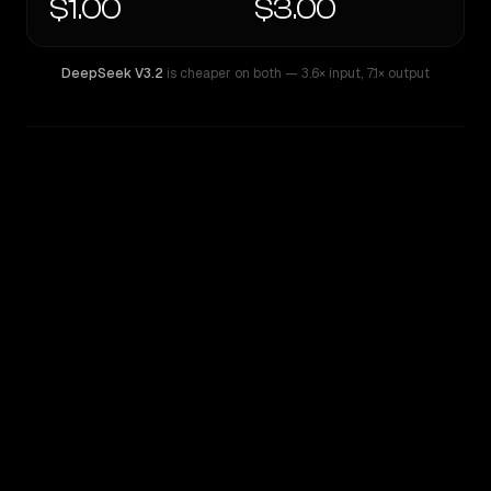
$1.00
$3.00
DeepSeek V3.2
is cheaper on both
— 3.6× input
,
7.1× output
WRITING DNA
Similarity
41
%
Style Comparison
DeepSeek V3.2
MiMo-V2-Pro