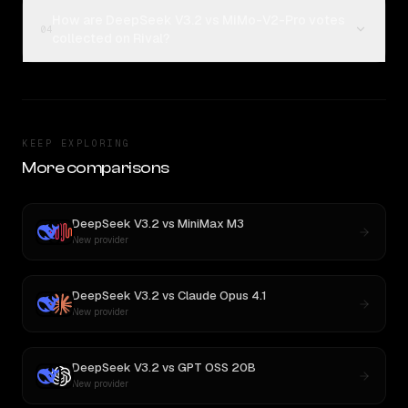
How are DeepSeek V3.2 vs MiMo-V2-Pro votes
04
collected on Rival?
KEEP EXPLORING
More comparisons
DeepSeek V3.2
vs
MiniMax M3
New provider
DeepSeek V3.2
vs
Claude Opus 4.1
New provider
DeepSeek V3.2
vs
GPT OSS 20B
New provider