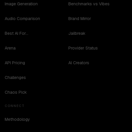
Image Generation
Benchmarks vs Vibes
Audio Comparison
Brand Mirror
Best AI For...
Jailbreak
Arena
Provider Status
API Pricing
AI Creators
Challenges
Chaos Pick
CONNECT
Methodology