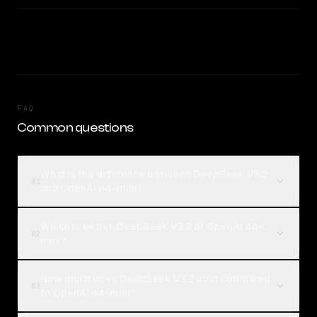
FAQ
Common questions
What is the difference between DeepSeek V3.2
01
and OpenAI o4-mini?
Which is better, DeepSeek V3.2 or OpenAI o4-
02
mini?
How much does DeepSeek V3.2 cost compared
03
to OpenAI o4-mini?