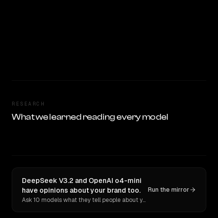
RESEARCH
What we learned reading every model
DeepSeek V3.2 and OpenAI o4-mini
have opinions about your brand too.
Run the mirror
Ask 10 models what they tell people about you. Verbatim receipts.