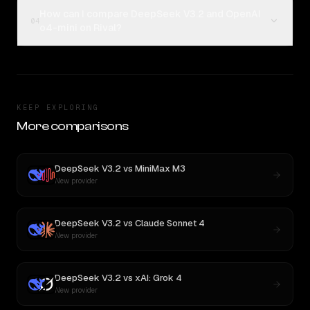
How can I compare DeepSeek V3.2 and OpenAI
04
o4-mini on Rival?
KEEP EXPLORING
More comparisons
DeepSeek V3.2
vs
MiniMax M3
New provider
DeepSeek V3.2
vs
Claude Sonnet 4
New provider
DeepSeek V3.2
vs
xAI: Grok 4
New provider