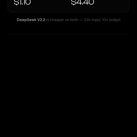
$1.10
$4.40
DeepSeek V3.2
is cheaper on both
— 3.9× input
,
10× output
WRITING DNA
Similarity
20
%
Style Comparison
DeepSeek V3.2
OpenAI o4-mini