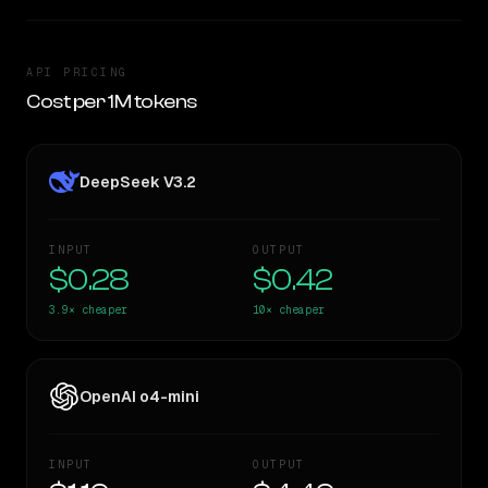
API PRICING
Cost per 1M tokens
DeepSeek V3.2
INPUT
OUTPUT
$0.28
$0.42
3.9×
cheaper
10×
cheaper
OpenAI o4-mini
INPUT
OUTPUT