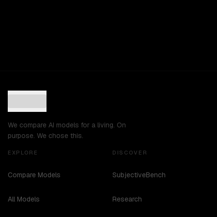
We compare AI models for a living. On
purpose. We chose this.
EXPLORE
DISCOVER
Compare Models
SubjectiveBench
All Models
Research