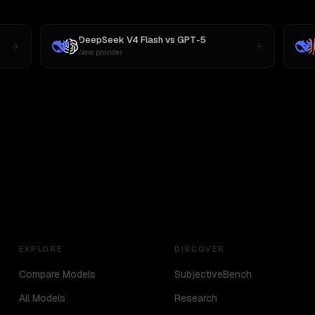
DeepSeek V4 Flash
vs
GPT-5
New provider
EXPLORE
DISCOVER
Compare Models
SubjectiveBench
All Models
Research