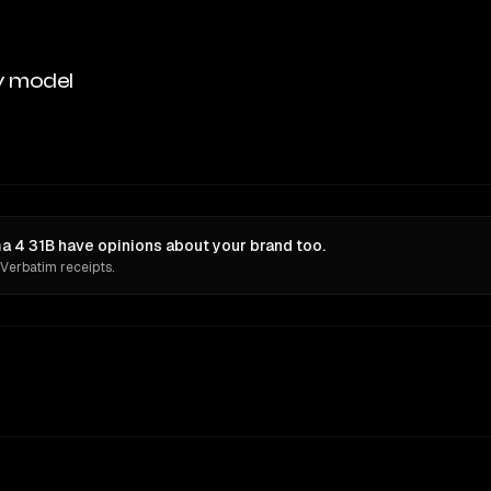
y model
4 31B have opinions about your brand too.
 Verbatim receipts.