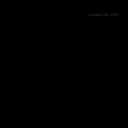
Updated
Apr 2026
62K, tested across 45 shared challenges.
rkflow.
TOO CLOSE TO CALL