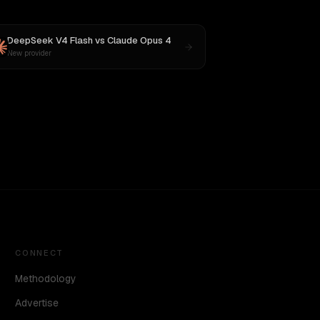
DeepSeek V4 Flash
vs
Claude Opus 4
New provider
CONNECT
Methodology
Advertise