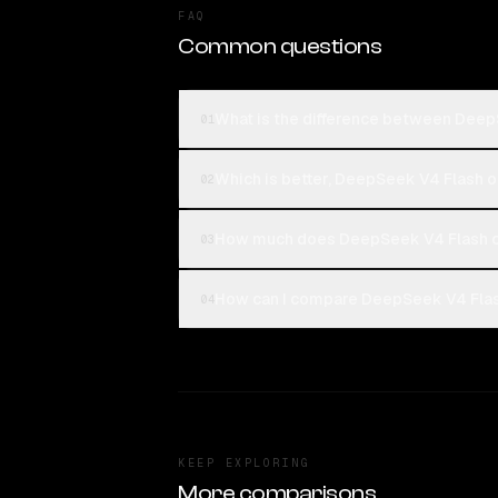
FAQ
Common questions
What is the difference between Dee
01
Which is better, DeepSeek V4 Flash
02
How much does DeepSeek V4 Flash 
03
How can I compare DeepSeek V4 Flas
04
KEEP EXPLORING
More comparisons