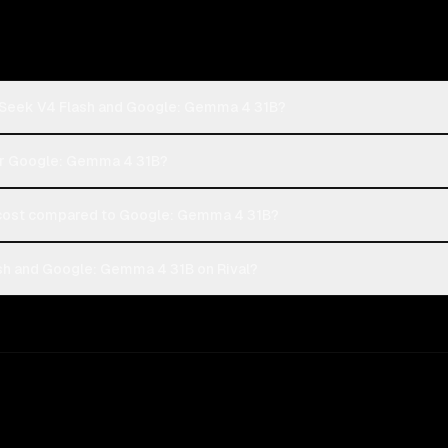
pSeek V4 Flash and Google: Gemma 4 31B?
 or Google: Gemma 4 31B?
cost compared to Google: Gemma 4 31B?
h and Google: Gemma 4 31B on Rival?