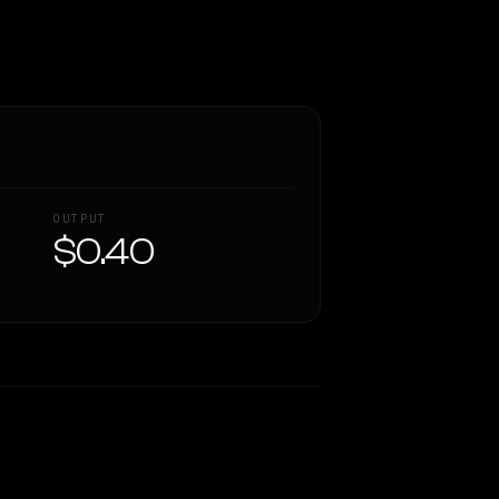
OUTPUT
$0.40
Similarity