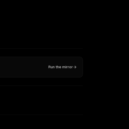
Run the mirror