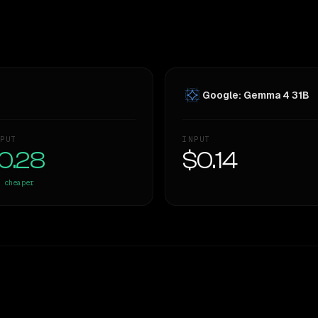
Google: Gemma 4 31B
PUT
INPUT
0.28
$0.14
cheaper