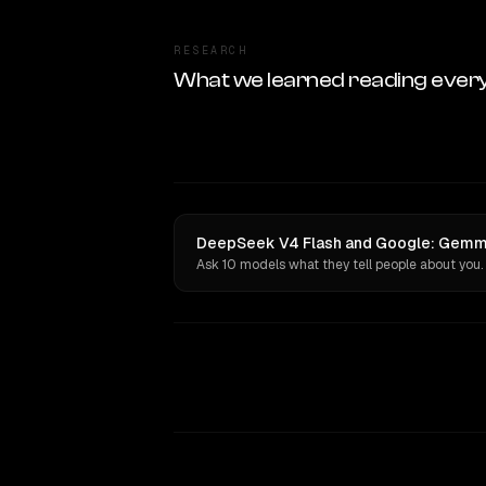
RESEARCH
What we learned reading ever
DeepSeek V4 Flash and Google: Gemma 
Ask 10 models what they tell people about you.