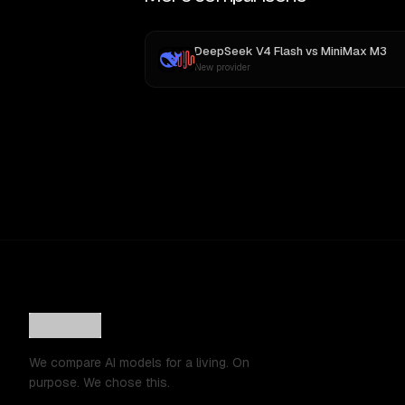
DeepSeek V4 Flash
vs
MiniMax M3
New provider
We compare AI models for a living. On
purpose. We chose this.