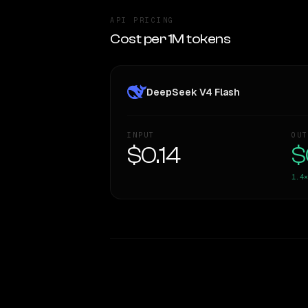
API PRICING
Cost per 1M tokens
DeepSeek V4 Flash
INPUT
OUT
$0.14
$
1.4×
WRITING DNA