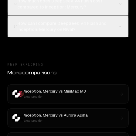
How much does DeepSeek V4 Flash cost
03
compared to Inception: Mercury?
How can I compare DeepSeek V4 Flash and
04
Inception: Mercury on Rival?
KEEP EXPLORING
More comparisons
Inception: Mercury
vs
MiniMax M3
New provider
Inception: Mercury
vs
Aurora Alpha
New provider