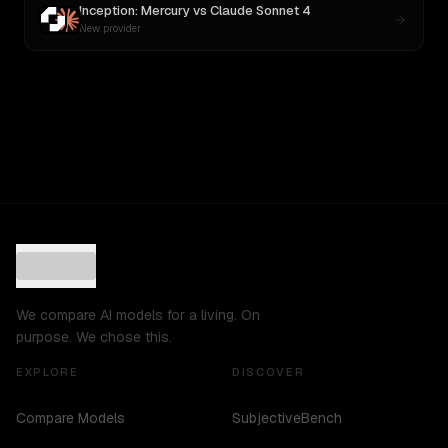
Inception: Mercury
vs
Claude Sonnet 4
New provider
We compare AI models for a living. On
purpose. We chose this.
EXPLORE
DISCOVER
Compare Models
SubjectiveBench