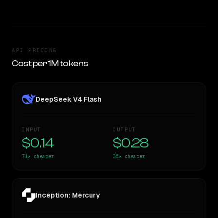
API PRICING
Cost per 1M tokens
DeepSeek V4 Flash
INPUT
OUTPUT
$0.14
$0.28
71×
cheaper
36×
cheaper
Inception: Mercury