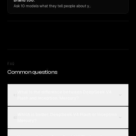
brand too.
Ask 10 models what they tell people about you. Verbatim receipts.
FAQ
Common questions
What is the difference between DeepSeek V4
01
Flash and Inception: Mercury?
Which is better, DeepSeek V4 Flash or Inception:
02
Mercury?