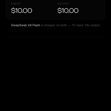
INPUT
OUTPUT
$10.00
$10.00
DeepSeek V4 Flash
is cheaper on both
— 71× input
,
36× output
WRITING DNA
Similarity
50
%
Style Comparison
DeepSeek V4 Flash
Inception: Mercury