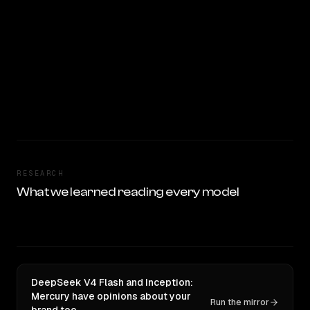
RESEARCH
What we learned reading every model
DeepSeek V4 Flash and Inception:
Mercury have opinions about your
Run the mirror