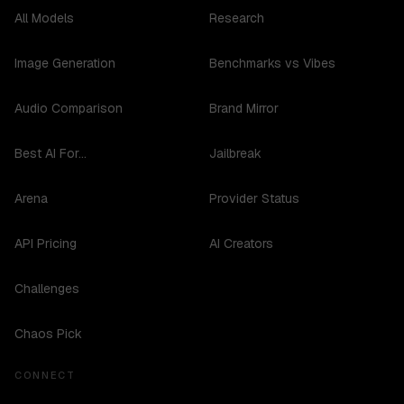
All Models
Research
Image Generation
Benchmarks vs Vibes
Audio Comparison
Brand Mirror
Best AI For...
Jailbreak
Arena
Provider Status
API Pricing
AI Creators
Challenges
Chaos Pick
CONNECT