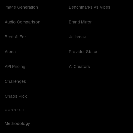
Image Generation
Benchmarks vs Vibes
Audio Comparison
Brand Mirror
Best AI For...
Jailbreak
Arena
Provider Status
API Pricing
AI Creators
Challenges
Chaos Pick
CONNECT
Methodology