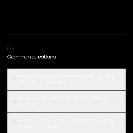
FAQ
Common questions
What is the difference between Gemini 3.5 Flash
01
and Inception: Mercury?
Which is better, Gemini 3.5 Flash or Inception:
02
Mercury?
How much does Gemini 3.5 Flash cost compared
03
to Inception: Mercury?