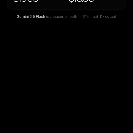
Gemini 3.5 Flash
is cheaper on both
— 6.7× input
,
1.1× output
WRITING DNA
Similarity
44
%
Style Comparison
Gemini 3.5 Flash
Inception: Mercury