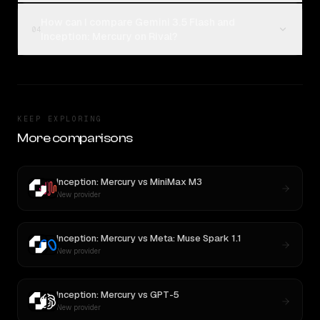
How can I compare Gemini 3.5 Flash and
04
Inception: Mercury on Rival?
KEEP EXPLORING
More comparisons
Inception: Mercury
vs
MiniMax M3
New provider
Inception: Mercury
vs
Meta: Muse Spark 1.1
New provider
Inception: Mercury
vs
GPT-5
New provider