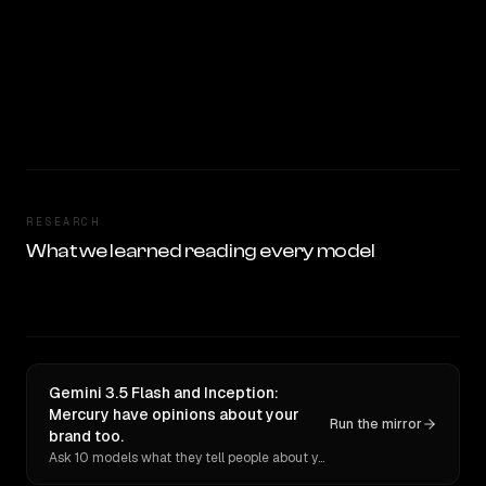
RESEARCH
What we learned reading every model
Gemini 3.5 Flash and Inception:
Mercury have opinions about your
Run the mirror
brand too.
Ask 10 models what they tell people about you. Verbatim receipts.