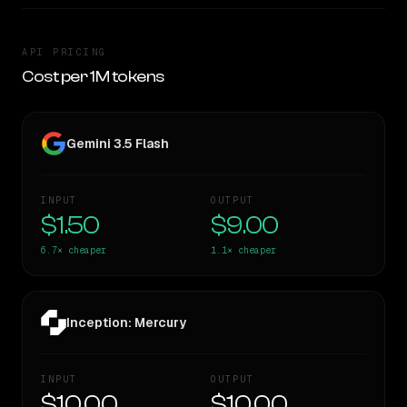
API PRICING
Cost per 1M tokens
Gemini 3.5 Flash
INPUT
OUTPUT
$1.50
$9.00
6.7×
cheaper
1.1×
cheaper
Inception: Mercury
INPUT
OUTPUT
$10.00
$10.00