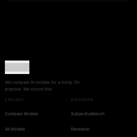
We compare AI models for a living. On
purpose. We chose this.
EXPLORE
DISCOVER
Compare Models
SubjectiveBench
All Models
Research