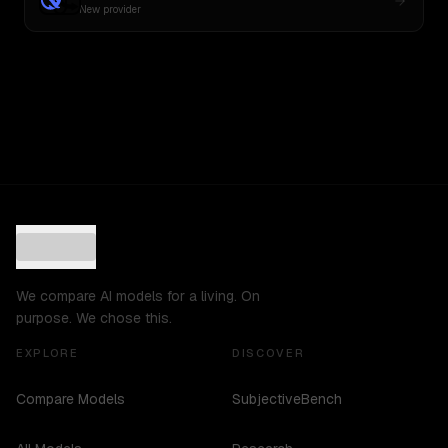
New provider
We compare AI models for a living. On
purpose. We chose this.
EXPLORE
DISCOVER
Compare Models
SubjectiveBench