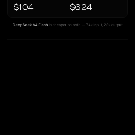
$1.04
$6.24
DeepSeek V4 Flash
is cheaper on both
— 7.4× input
,
22× output
WRITING DNA
Similarity
33
%
Style Comparison
DeepSeek V4 Flash
Qwen: Qwen3.6 Max Preview