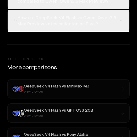
compared to Qwen: Qwen3.6 Max Preview?
How are DeepSeek V4 Flash vs Qwen: Qwen3.6
04
Max Preview votes collected on Rival?
KEEP EXPLORING
More comparisons
DeepSeek V4 Flash
vs
MiniMax M3
New provider
DeepSeek V4 Flash
vs
GPT OSS 20B
New provider
DeepSeek V4 Flash
vs
Pony Alpha