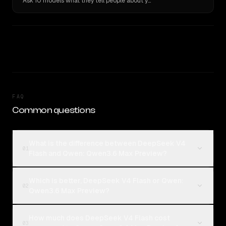
Ask 10 models what they tell people about you. Verbatim receipts.
FAQ
Common questions
What is the difference between DeepSeek V4
01
Flash and Qwen: Qwen3.6 Max Preview?
Which is better, DeepSeek V4 Flash or Qwen:
02
Qwen3.6 Max Preview?
How much does DeepSeek V4 Flash cost
03