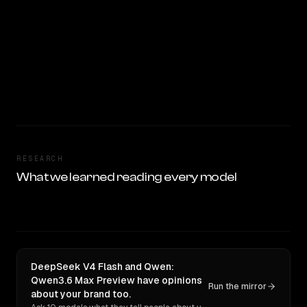
RESEARCH
What we learned reading every model
DeepSeek V4 Flash and Qwen:
Qwen3.6 Max Preview have opinions
Run the mirror
about your brand too.