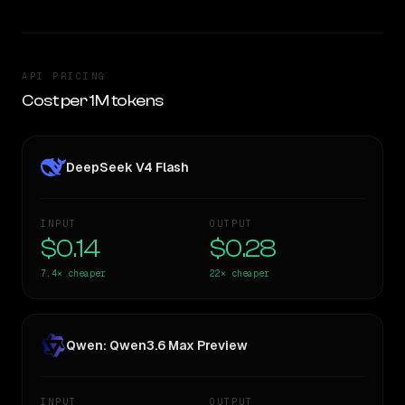
API PRICING
Cost per 1M tokens
DeepSeek V4 Flash
INPUT
OUTPUT
$0.14
$0.28
7.4×
cheaper
22×
cheaper
Qwen: Qwen3.6 Max Preview
INPUT
OUTPUT