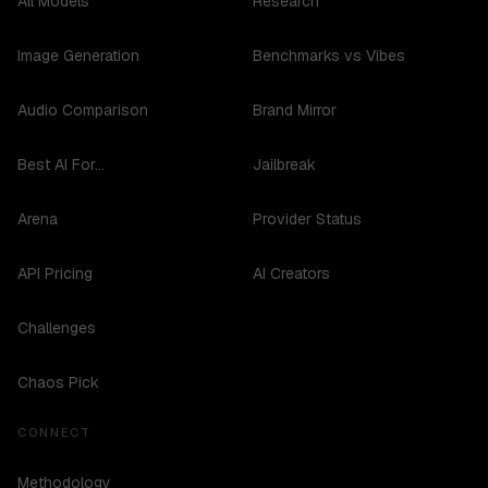
All Models
Research
Image Generation
Benchmarks vs Vibes
Audio Comparison
Brand Mirror
Best AI For...
Jailbreak
Arena
Provider Status
API Pricing
AI Creators
Challenges
Chaos Pick
CONNECT
Methodology