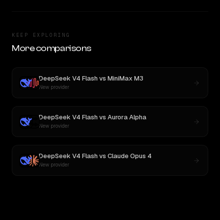
KEEP EXPLORING
More comparisons
DeepSeek V4 Flash
vs
MiniMax M3
New provider
DeepSeek V4 Flash
vs
Aurora Alpha
New provider
DeepSeek V4 Flash
vs
Claude Opus 4
New provider