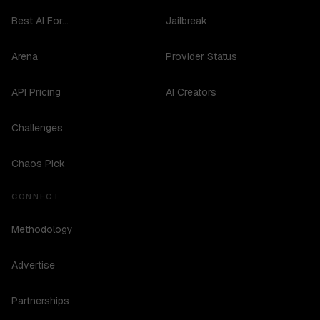
Best AI For...
Jailbreak
Arena
Provider Status
API Pricing
AI Creators
Challenges
Chaos Pick
CONNECT
Methodology
Advertise
Partnerships