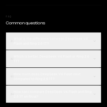
FAQ
Common questions
What is the difference between DeepSeek V4
01
Flash and Ring 2.6 1T?
Which is better, DeepSeek V4 Flash or Ring 2.6
02
1T?
How much does DeepSeek V4 Flash cost
03
compared to Ring 2.6 1T?
How can I compare DeepSeek V4 Flash and Ring
04
2.6 1T on Rival?