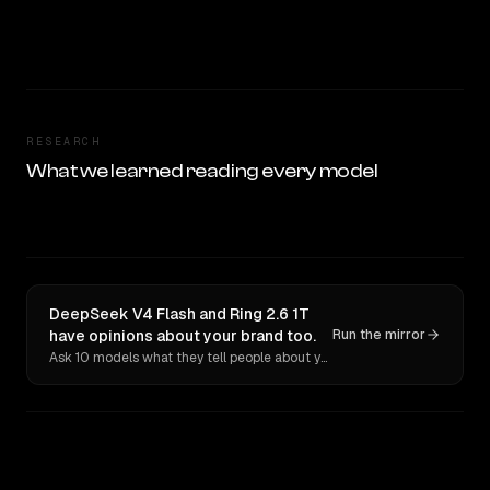
RESEARCH
What we learned reading every model
DeepSeek V4 Flash and Ring 2.6 1T
have opinions about your brand too.
Run the mirror
Ask 10 models what they tell people about you. Verbatim receipts.