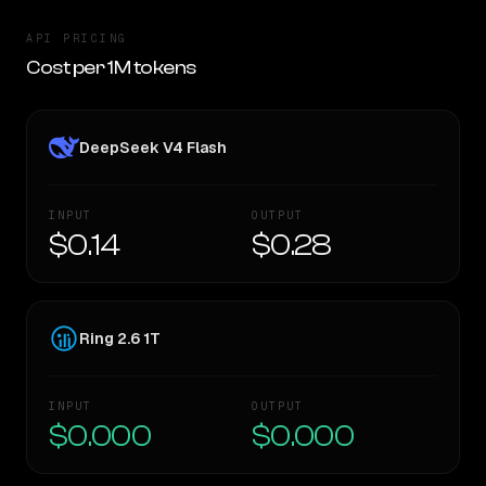
API PRICING
Cost per 1M tokens
DeepSeek V4 Flash
INPUT
OUTPUT
$0.14
$0.28
Ring 2.6 1T
INPUT
OUTPUT
$0.000
$0.000