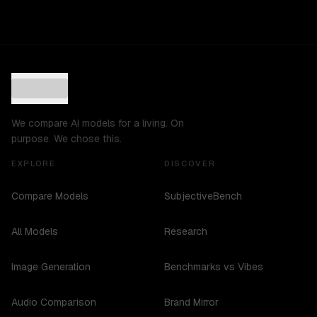
We compare AI models for a living. On
purpose. We chose this.
EXPLORE
DISCOVER
Compare Models
SubjectiveBench
All Models
Research
Image Generation
Benchmarks vs Vibes
Audio Comparison
Brand Mirror