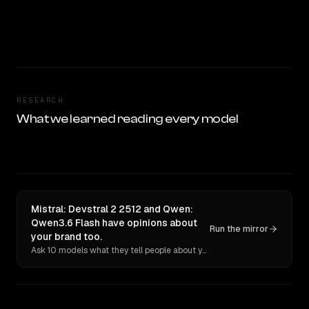
RESEARCH
What we learned reading every model
Mistral: Devstral 2 2512 and Qwen:
Qwen3.6 Flash have opinions about
Run the mirror
your brand too.
Ask 10 models what they tell people about you. Verbatim receipts.