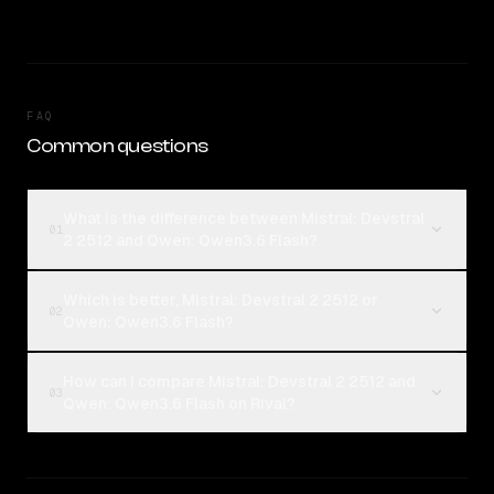
FAQ
Common questions
What is the difference between Mistral: Devstral
01
2 2512 and Qwen: Qwen3.6 Flash?
Which is better, Mistral: Devstral 2 2512 or
02
Qwen: Qwen3.6 Flash?
How can I compare Mistral: Devstral 2 2512 and
03
Qwen: Qwen3.6 Flash on Rival?