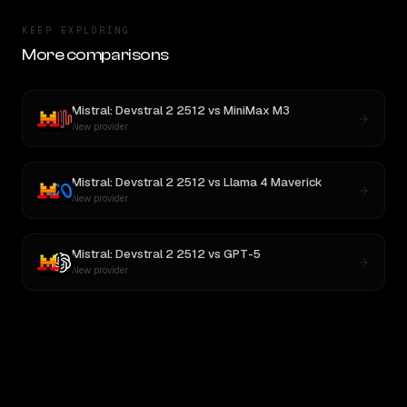
KEEP EXPLORING
More comparisons
Mistral: Devstral 2 2512
vs
MiniMax M3
New provider
Mistral: Devstral 2 2512
vs
Llama 4 Maverick
New provider
Mistral: Devstral 2 2512
vs
GPT-5
New provider