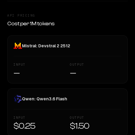
API PRICING
Cost per 1M tokens
Mistral: Devstral 2 2512
INPUT
OUTPUT
—
—
Qwen: Qwen3.6 Flash
INPUT
OUTPUT
$0.25
$1.50