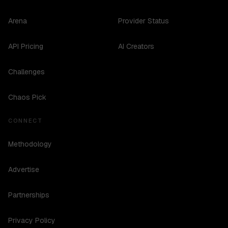
Arena
Provider Status
API Pricing
AI Creators
Challenges
Chaos Pick
CONNECT
Methodology
Advertise
Partnerships
Privacy Policy