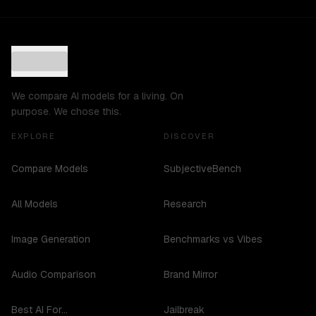
We compare AI models for a living. On
purpose. We chose this.
EXPLORE
DISCOVER
Compare Models
SubjectiveBench
All Models
Research
Image Generation
Benchmarks vs Vibes
Audio Comparison
Brand Mirror
Best AI For...
Jailbreak