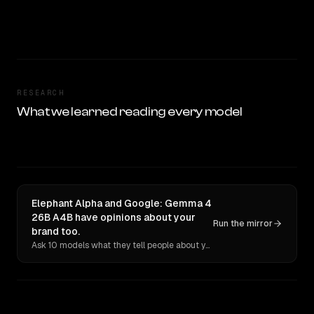
RESEARCH
What we learned reading every model
Elephant Alpha and Google: Gemma 4
26B A4B have opinions about your
Run the mirror
brand too.
Ask 10 models what they tell people about you. Verbatim receipts.