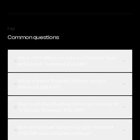
FAQ
Common questions
What is the difference between Elephant Alpha
01
and Google: Gemma 4 26B A4B?
Which is better, Elephant Alpha or Google:
02
Gemma 4 26B A4B?
How much does Elephant Alpha cost compared
03
to Google: Gemma 4 26B A4B?
How are Elephant Alpha vs Google: Gemma 4
04
26B A4B votes collected on Rival?