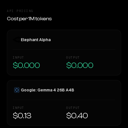
API PRICING
Cost per 1M tokens
Elephant Alpha
INPUT
OUTPUT
$0.000
$0.000
Google: Gemma 4 26B A4B
INPUT
OUTPUT
$0.13
$0.40