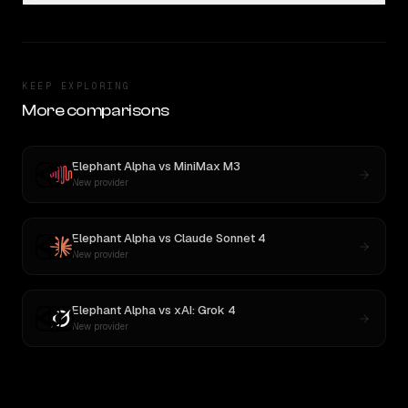
KEEP EXPLORING
More comparisons
Elephant Alpha
vs
MiniMax M3
New provider
Elephant Alpha
vs
Claude Sonnet 4
New provider
Elephant Alpha
vs
xAI: Grok 4
New provider