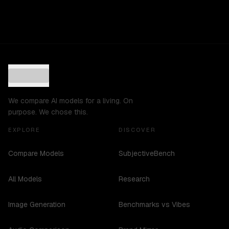
We compare AI models for a living. On
purpose. We chose this.
EXPLORE
DISCOVER
Compare Models
SubjectiveBench
All Models
Research
Image Generation
Benchmarks vs Vibes