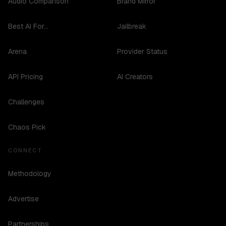
Audio Comparison
Brand Mirror
Best AI For...
Jailbreak
Arena
Provider Status
API Pricing
AI Creators
Challenges
Chaos Pick
CONNECT
Methodology
Advertise
Partnerships