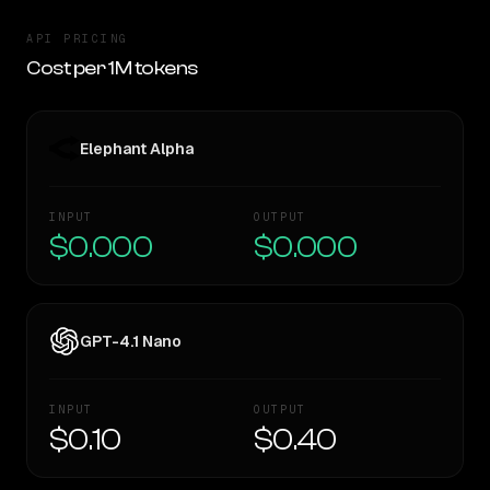
API PRICING
Cost per 1M tokens
Elephant Alpha
INPUT
OUTPUT
$0.000
$0.000
GPT-4.1 Nano
INPUT
OUTPUT
$0.10
$0.40