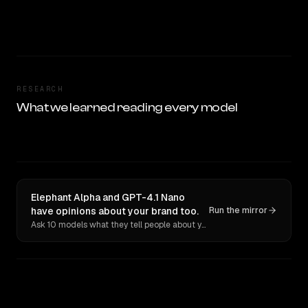
RESEARCH
What we learned reading every model
Elephant Alpha and GPT-4.1 Nano
have opinions about your brand too.
Run the mirror
Ask 10 models what they tell people about you. Verbatim receipts.