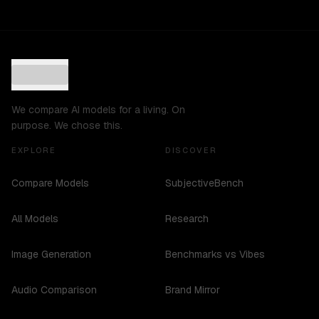
We compare AI models for a living. On
purpose. We chose this.
EXPLORE
DISCOVER
Compare Models
SubjectiveBench
All Models
Research
Image Generation
Benchmarks vs Vibes
Audio Comparison
Brand Mirror