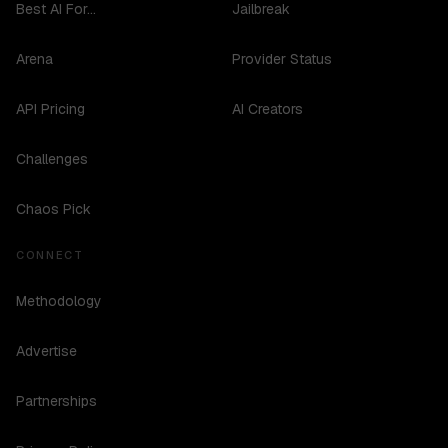
Best AI For...
Jailbreak
Arena
Provider Status
API Pricing
AI Creators
Challenges
Chaos Pick
CONNECT
Methodology
Advertise
Partnerships