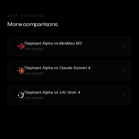
KEEP EXPLORING
More comparisons
Elephant Alpha
vs
MiniMax M3
New provider
Elephant Alpha
vs
Claude Sonnet 4
New provider
Elephant Alpha
vs
xAI: Grok 4
New provider