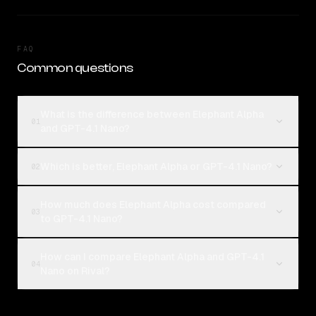
FAQ
Common questions
What is the difference between Elephant Alpha
01
and GPT-4.1 Nano?
Which is better, Elephant Alpha or GPT-4.1 Nano?
02
How much does Elephant Alpha cost compared
03
to GPT-4.1 Nano?
How can I compare Elephant Alpha and GPT-4.1
04
Nano on Rival?