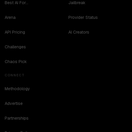
Best AI For...
Jailbreak
Arena
Provider Status
API Pricing
AI Creators
Challenges
Chaos Pick
CONNECT
Methodology
Advertise
Partnerships