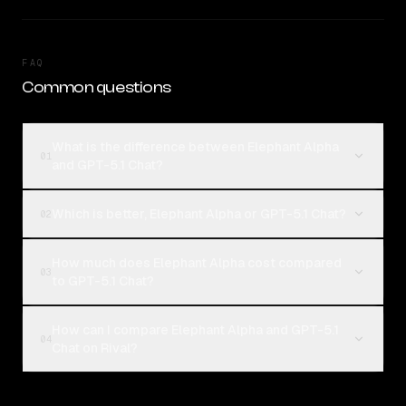
FAQ
Common questions
What is the difference between Elephant Alpha
01
and GPT-5.1 Chat?
Which is better, Elephant Alpha or GPT-5.1 Chat?
02
How much does Elephant Alpha cost compared
03
to GPT-5.1 Chat?
How can I compare Elephant Alpha and GPT-5.1
04
Chat on Rival?