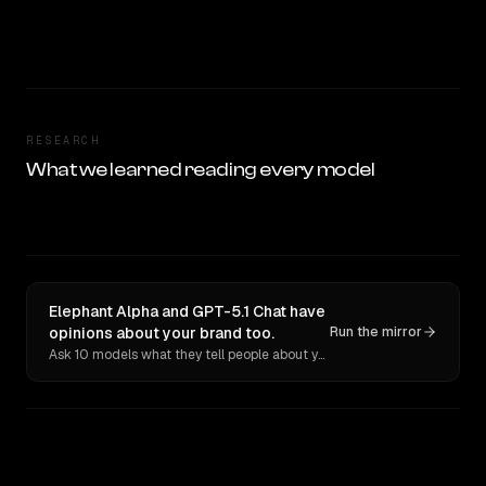
RESEARCH
What we learned reading every model
Elephant Alpha and GPT-5.1 Chat have
opinions about your brand too.
Run the mirror
Ask 10 models what they tell people about you. Verbatim receipts.