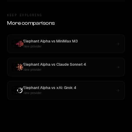
KEEP EXPLORING
More comparisons
Elephant Alpha
vs
MiniMax M3
New provider
Elephant Alpha
vs
Claude Sonnet 4
New provider
Elephant Alpha
vs
xAI: Grok 4
New provider