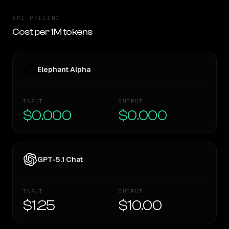
API PRICING
Cost per 1M tokens
Elephant Alpha
INPUT
OUTPUT
$0.000
$0.000
GPT-5.1 Chat
INPUT
OUTPUT
$1.25
$10.00