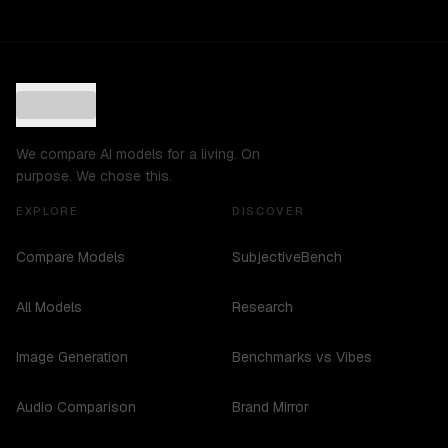
We compare AI models for a living. On
purpose. We chose this.
EXPLORE
DISCOVER
Compare Models
SubjectiveBench
All Models
Research
Image Generation
Benchmarks vs Vibes
Audio Comparison
Brand Mirror