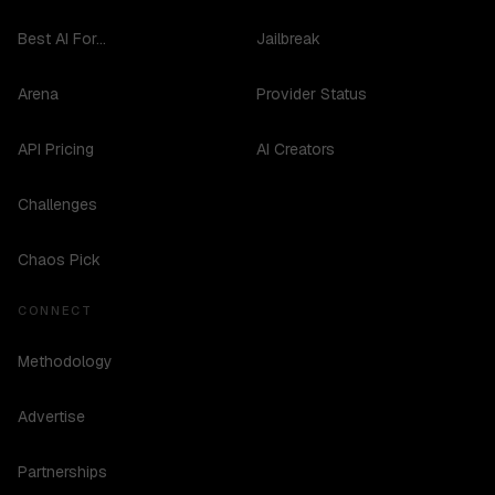
Best AI For...
Jailbreak
Arena
Provider Status
API Pricing
AI Creators
Challenges
Chaos Pick
CONNECT
Methodology
Advertise
Partnerships