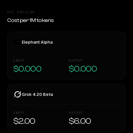
API PRICING
Cost per 1M tokens
Elephant Alpha
INPUT
OUTPUT
$0.000
$0.000
Grok 4.20 Beta
INPUT
OUTPUT
$2.00
$6.00