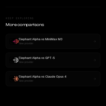
KEEP EXPLORING
More comparisons
Elephant Alpha
vs
MiniMax M3
New provider
Elephant Alpha
vs
GPT-5
New provider
Elephant Alpha
vs
Claude Opus 4
New provider