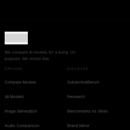
We compare AI models for a living. On
purpose. We chose this.
EXPLORE
DISCOVER
Compare Models
SubjectiveBench
All Models
Research
Image Generation
Benchmarks vs Vibes
Audio Comparison
Brand Mirror