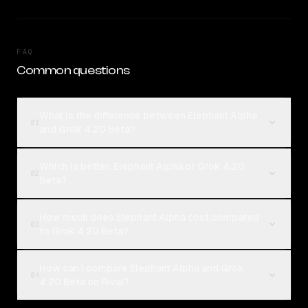
FAQ
Common questions
What is the difference between Elephant Alpha
01
and Grok 4.20 Beta?
Which is better, Elephant Alpha or Grok 4.20
02
Beta?
How much does Elephant Alpha cost compared
03
to Grok 4.20 Beta?
How can I compare Elephant Alpha and Grok
04
4.20 Beta on Rival?