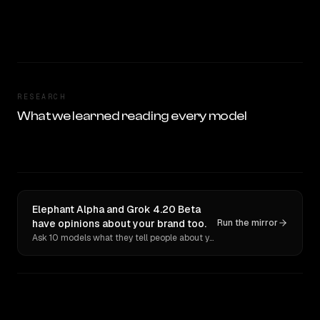
RESEARCH
What we learned reading every model
Elephant Alpha and Grok 4.20 Beta
have opinions about your brand too.
Run the mirror
Ask 10 models what they tell people about you. Verbatim receipts.