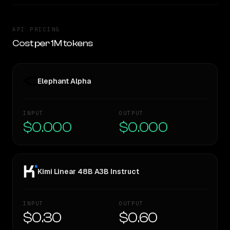
API PRICING
Cost per 1M tokens
Elephant Alpha
INPUT
OUTPUT
$0.000
$0.000
Kimi Linear 48B A3B Instruct
INPUT
OUTPUT
$0.30
$0.60