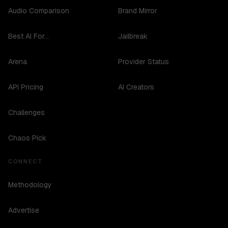
Audio Comparison
Brand Mirror
Best AI For...
Jailbreak
Arena
Provider Status
API Pricing
AI Creators
Challenges
Chaos Pick
CONNECT
Methodology
Advertise