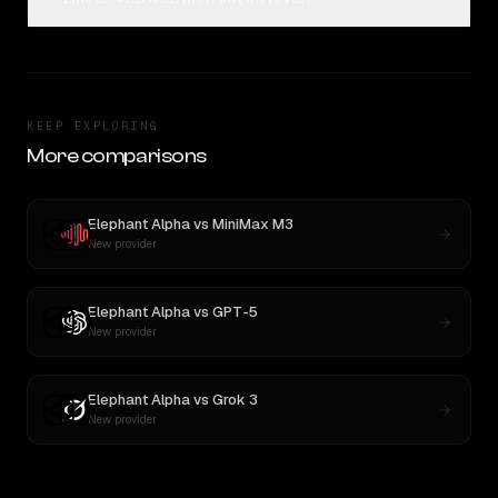
KEEP EXPLORING
More comparisons
Elephant Alpha
vs
MiniMax M3
New provider
Elephant Alpha
vs
GPT-5
New provider
Elephant Alpha
vs
Grok 3
New provider