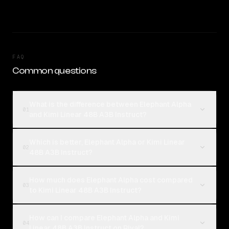
FAQ
Common questions
What is the difference between Elephant Alpha
01
and Kimi Linear 48B A3B Instruct?
Which is better, Elephant Alpha or Kimi Linear
02
48B A3B Instruct?
How much does Elephant Alpha cost compared
03
to Kimi Linear 48B A3B Instruct?
How can I compare Elephant Alpha and Kimi
04
Linear 48B A3B Instruct on Rival?