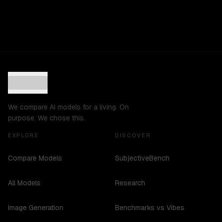
We compare AI models for a living. On
purpose. We chose this.
EXPLORE
DISCOVER
Compare Models
SubjectiveBench
All Models
Research
Image Generation
Benchmarks vs Vibes