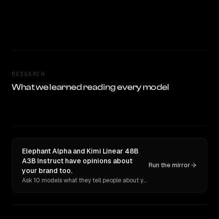
RESEARCH
What we learned reading every model
Elephant Alpha and Kimi Linear 48B
A3B Instruct have opinions about
Run the mirror
your brand too.
Ask 10 models what they tell people about you. Verbatim receipts.