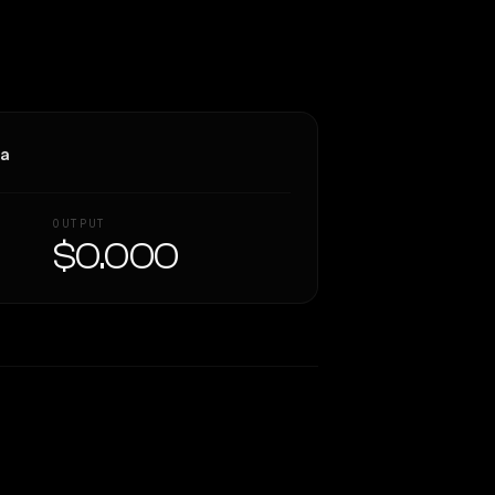
ra
OUTPUT
$0.000
Similarity
54
%