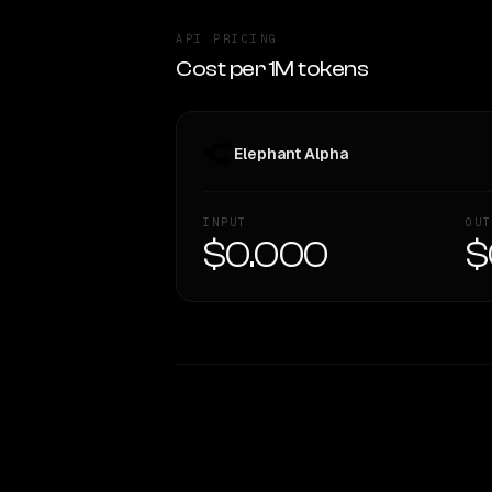
API PRICING
Cost per 1M tokens
Elephant Alpha
INPUT
OUT
$0.000
$
WRITING DNA
Style Comparison