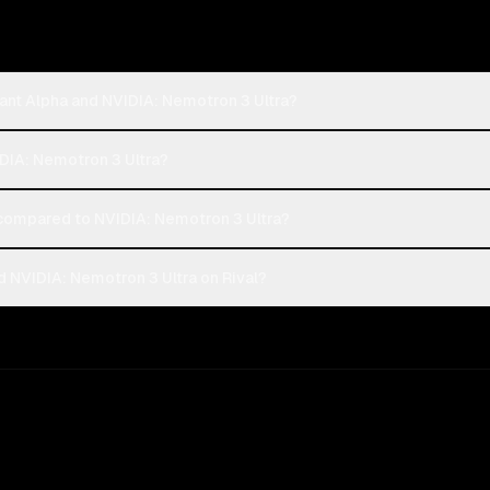
ant Alpha and NVIDIA: Nemotron 3 Ultra?
IDIA: Nemotron 3 Ultra?
compared to NVIDIA: Nemotron 3 Ultra?
 NVIDIA: Nemotron 3 Ultra on Rival?