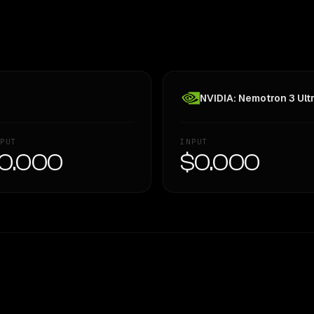
NVIDIA: Nemotron 3 Ult
PUT
INPUT
0.000
$0.000