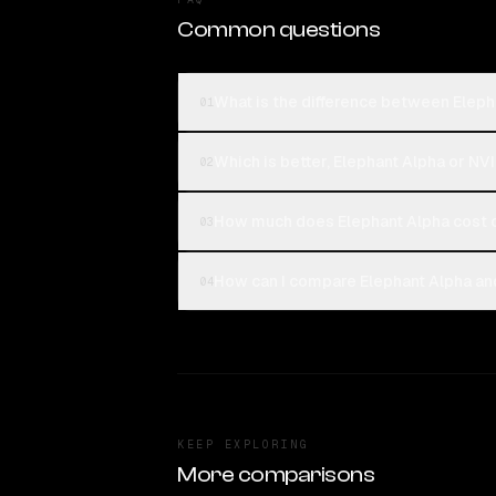
Common questions
What is the difference between Eleph
01
Which is better, Elephant Alpha or NV
02
How much does Elephant Alpha cost 
03
How can I compare Elephant Alpha and
04
KEEP EXPLORING
More comparisons