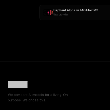
Elephant Alpha
vs
MiniMax M3
New provider
We compare AI models for a living. On
purpose. We chose this.