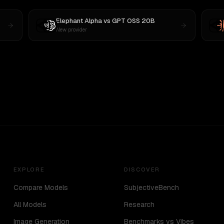
Elephant Alpha
vs
GPT OSS 20B
New provider
EXPLORE
DISCOVER
Compare Models
SubjectiveBench
All Models
Research
Image Generation
Benchmarks vs Vibes