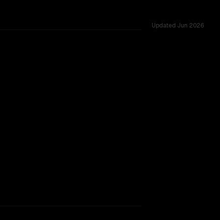
Updated
Jun 2026
.0M, tested across 54 shared challenges.
indow.
SLIGHT EDGE