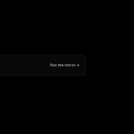
Run the mirror