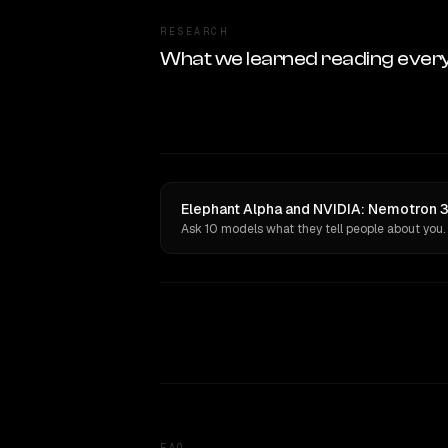
RESEARCH
What we learned reading ever
Elephant Alpha and NVIDIA: Nemotron 3 
Ask 10 models what they tell people about you.
FAQ