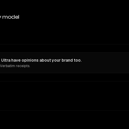
y model
Ultra have opinions about your brand too.
 Verbatim receipts.