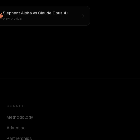
Elephant Alpha
vs
Claude Opus 4.1
New provider
CONNECT
Methodology
Advertise
Partnerships