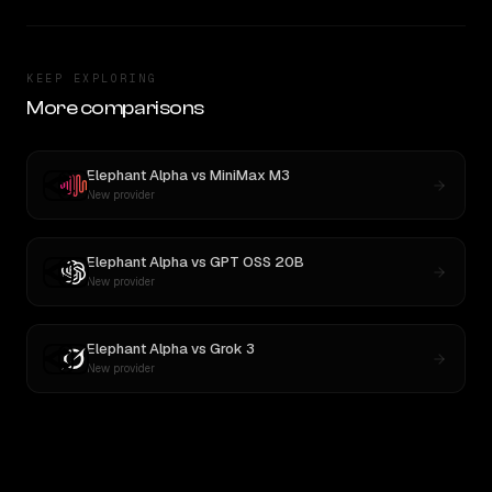
KEEP EXPLORING
More comparisons
Elephant Alpha
vs
MiniMax M3
New provider
Elephant Alpha
vs
GPT OSS 20B
New provider
Elephant Alpha
vs
Grok 3
New provider