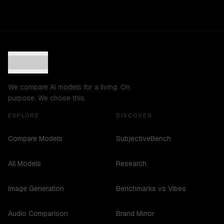
We compare AI models for a living. On
purpose. We chose this.
EXPLORE
DISCOVER
Compare Models
SubjectiveBench
All Models
Research
Image Generation
Benchmarks vs Vibes
Audio Comparison
Brand Mirror