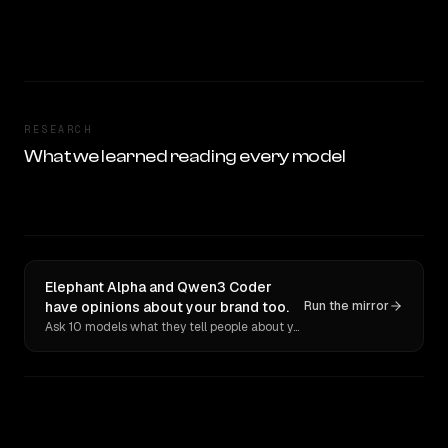
RESEARCH
What we learned reading every model
Elephant Alpha and Qwen3 Coder
have opinions about your brand too.
Run the mirror
Ask 10 models what they tell people about you. Verbatim receipts.