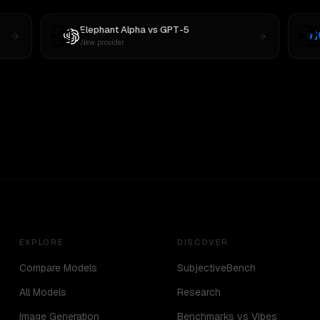
Elephant Alpha
vs
GPT-5
New provider
EXPLORE
DISCOVER
Compare Models
SubjectiveBench
All Models
Research
Image Generation
Benchmarks vs Vibes