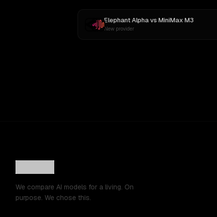
Elephant Alpha
vs
MiniMax M3
New provider
We compare AI models for a living. On
purpose. We chose this.