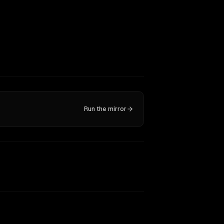
Run the mirror