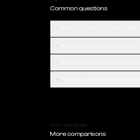
Common questions
What is the difference between Ele
01
Which is better, Elephant Alpha or 
02
How much does Elephant Alpha cost
03
How can I compare Elephant Alpha a
04
KEEP EXPLORING
More comparisons