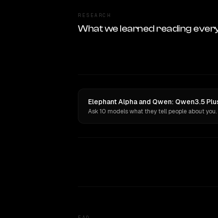
RESEARCH
What we learned reading ever
Elephant Alpha and Qwen: Qwen3.5 Plu
Ask 10 models what they tell people about you.
FAQ