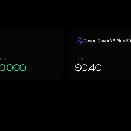
Qwen: Qwen3.5 Plus 2
PUT
INPUT
0.000
$0.40