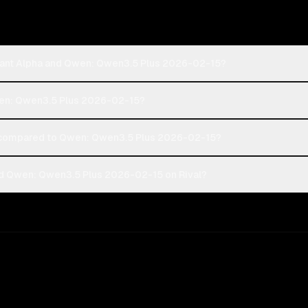
phant Alpha and Qwen: Qwen3.5 Plus 2026-02-15?
Qwen: Qwen3.5 Plus 2026-02-15?
 compared to Qwen: Qwen3.5 Plus 2026-02-15?
nd Qwen: Qwen3.5 Plus 2026-02-15 on Rival?