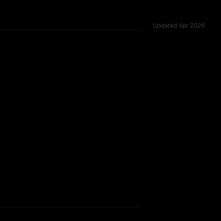
Updated
Apr 2026
vs 1.0M, tested across 53 shared challenges.
 window.
TOO CLOSE TO CALL