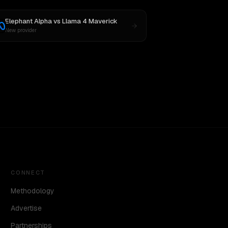
Elephant Alpha
vs
Llama 4 Maverick
New provider
CONNECT
Methodology
Advertise
Partnerships