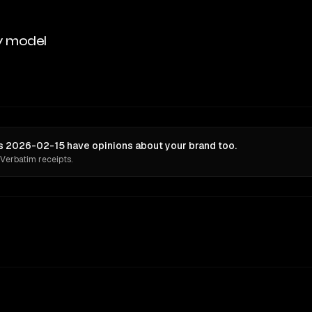
y model
s 2026-02-15 have opinions about your brand too.
 Verbatim receipts.