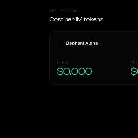
API PRICING
Cost per 1M tokens
Elephant Alpha
INPUT
OUT
$0.000
$
WRITING DNA
Style Comparison