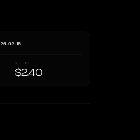
026-02-15
OUTPUT
$2.40
Similarity
68
%