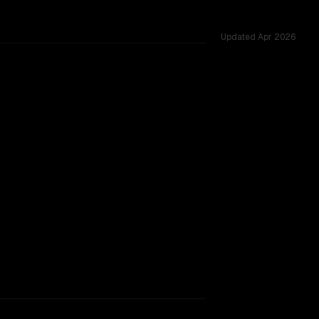
Updated
Apr 2026
hared challenges.
TOO CLOSE TO CALL