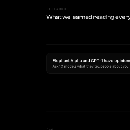
RESEARCH
What we learned reading ever
Elephant Alpha and GPT-1 have opinions
Ask 10 models what they tell people about you.
FAQ