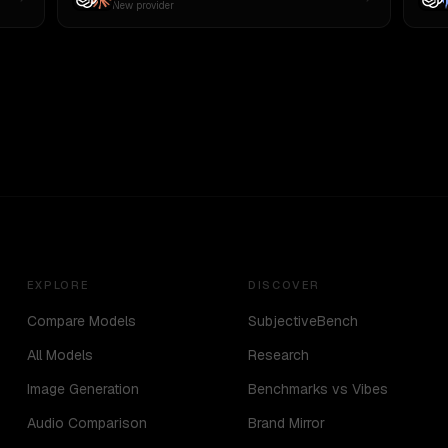
New provider
EXPLORE
DISCOVER
Compare Models
SubjectiveBench
All Models
Research
Image Generation
Benchmarks vs Vibes
Audio Comparison
Brand Mirror