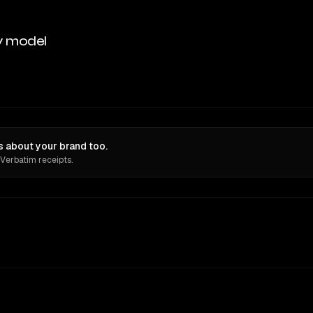
y model
 about your brand too.
 Verbatim receipts.