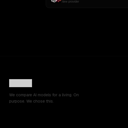
New provider
We compare AI models for a living. On
purpose. We chose this.