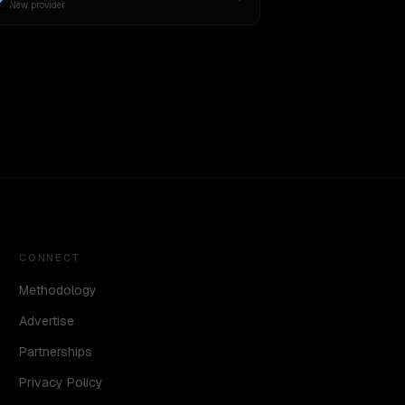
New provider
CONNECT
Methodology
Advertise
Partnerships
Privacy Policy