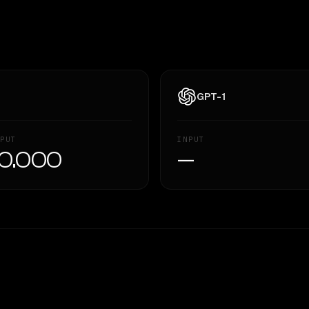
GPT-1
PUT
INPUT
0.000
—