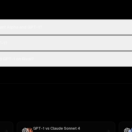
hant Alpha and GPT-1?
T-1?
d GPT-1 on Rival?
GPT-1
vs
Claude Sonnet 4