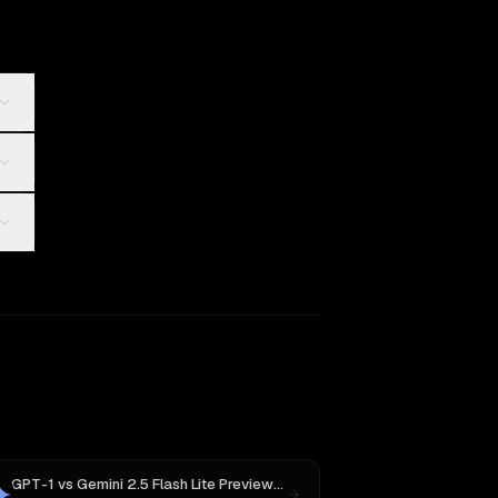
GPT-1
vs
Gemini 2.5 Flash Lite Preview 06-17