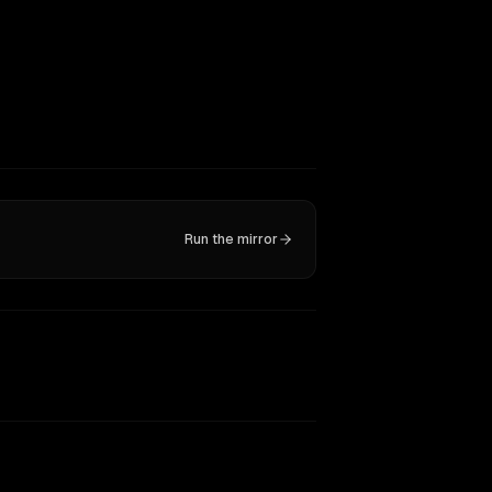
Run the mirror