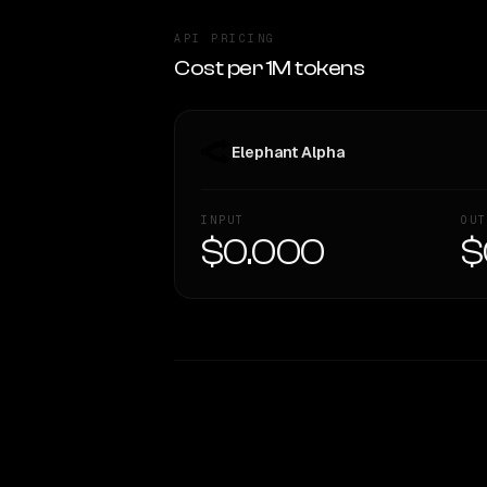
API PRICING
Cost per 1M tokens
Elephant Alpha
INPUT
OUT
$0.000
$
WRITING DNA
Style Comparison