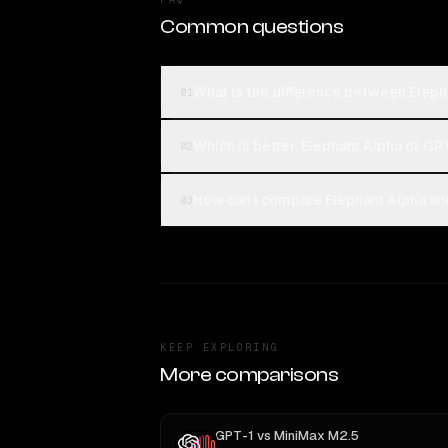
Common questions
What is the difference between Elep
01
Which is better, Elephant Alpha or GP
02
How can I compare Elephant Alpha an
03
KEEP EXPLORING
More comparisons
GPT-1
vs
MiniMax M2.5