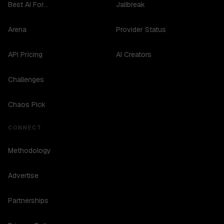
Best AI For...
Jailbreak
Arena
Provider Status
API Pricing
AI Creators
Challenges
Chaos Pick
CONNECT
Methodology
Advertise
Partnerships