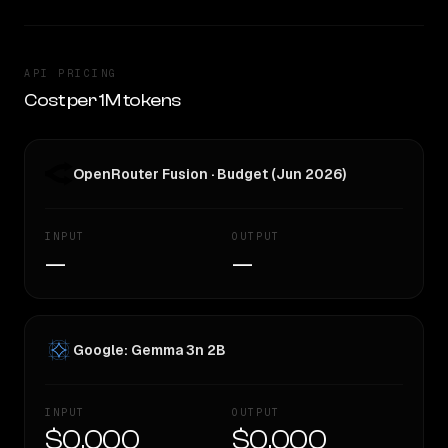
API PRICING
Cost per 1M tokens
OpenRouter Fusion · Budget (Jun 2026)
INPUT
OUTPUT
—
—
Google: Gemma 3n 2B
INPUT
OUTPUT
$0.000
$0.000