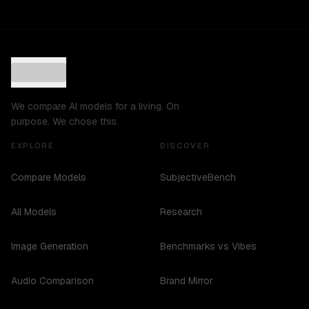
We compare AI models for a living. On
purpose. We chose this.
EXPLORE
DISCOVER
Compare Models
SubjectiveBench
All Models
Research
Image Generation
Benchmarks vs Vibes
Audio Comparison
Brand Mirror