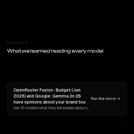
RESEARCH
What we learned reading every model
OpenRouter Fusion · Budget (Jun
2026) and Google: Gemma 3n 2B
Run the mirror
have opinions about your brand too.
Ask 10 models what they tell people about you. Verbatim receipts.