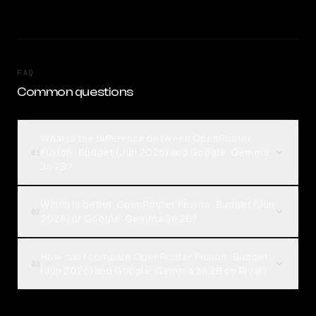
FAQ
Common questions
What is the difference between OpenRouter
Fusion · Budget (Jun 2026) and Google: Gemma
01
3n 2B?
Which is better, OpenRouter Fusion · Budget (Jun
02
2026) or Google: Gemma 3n 2B?
How can I compare OpenRouter Fusion · Budget
03
(Jun 2026) and Google: Gemma 3n 2B on Rival?