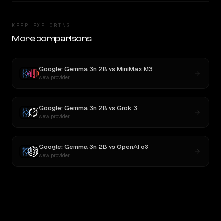
KEEP EXPLORING
More comparisons
Google: Gemma 3n 2B
vs
MiniMax M3
New provider
Google: Gemma 3n 2B
vs
Grok 3
New provider
Google: Gemma 3n 2B
vs
OpenAI o3
New provider