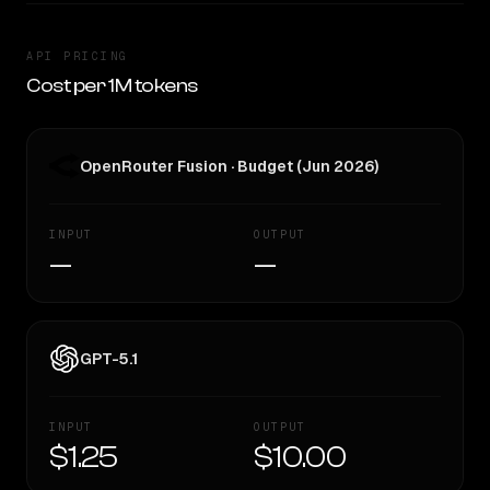
API PRICING
Cost per 1M tokens
OpenRouter Fusion · Budget (Jun 2026)
INPUT
OUTPUT
—
—
GPT-5.1
INPUT
OUTPUT
$1.25
$10.00