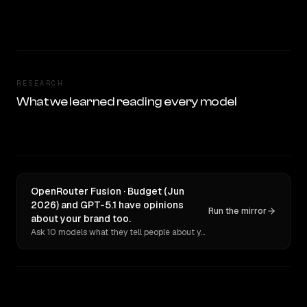
RESEARCH
What we learned reading every model
OpenRouter Fusion · Budget (Jun
2026) and GPT-5.1 have opinions
Run the mirror
about your brand too.
Ask 10 models what they tell people about you. Verbatim receipts.