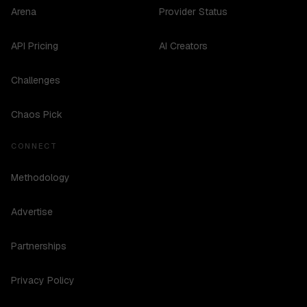
Arena
Provider Status
API Pricing
AI Creators
Challenges
Chaos Pick
CONNECT
Methodology
Advertise
Partnerships
Privacy Policy