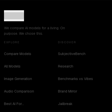
We compare AI models for a living. On
purpose. We chose this.
EXPLORE
DISCOVER
Compare Models
SubjectiveBench
All Models
Research
Image Generation
Benchmarks vs Vibes
Audio Comparison
Brand Mirror
Best AI For...
Jailbreak