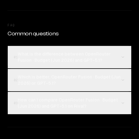
FAQ
Common questions
What is the difference between OpenRouter
01
Fusion · Budget (Jun 2026) and GPT-5.1?
Which is better, OpenRouter Fusion · Budget (Jun
02
2026) or GPT-5.1?
How can I compare OpenRouter Fusion · Budget
03
(Jun 2026) and GPT-5.1 on Rival?