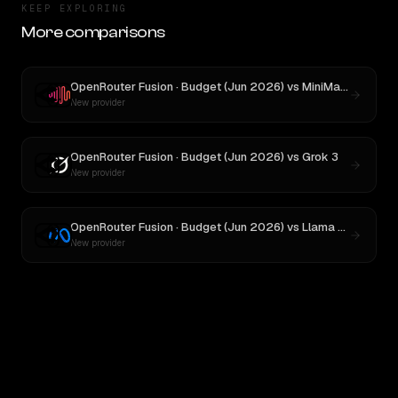
KEEP EXPLORING
More comparisons
OpenRouter Fusion · Budget (Jun 2026)
vs
MiniMax M3
New provider
OpenRouter Fusion · Budget (Jun 2026)
vs
Grok 3
New provider
OpenRouter Fusion · Budget (Jun 2026)
vs
Llama 4 Maverick
New provider