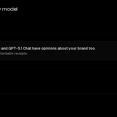
y model
 and GPT-5.1 Chat have opinions about your brand too.
 Verbatim receipts.