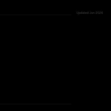
Updated
Jun 2026
 256K vs 128K, tested across 43 shared challenges.
gger context window.
TOO CLOSE TO CALL