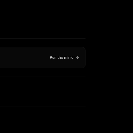
Run the mirror