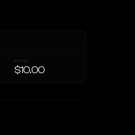
OUTPUT
$10.00
Similarity
51
%