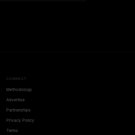
CONNECT
Methodology
Advertise
Partnerships
Privacy Policy
Terms