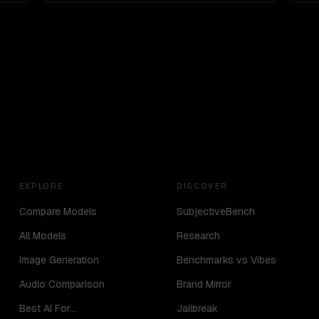
EXPLORE
DISCOVER
Compare Models
SubjectiveBench
All Models
Research
Image Generation
Benchmarks vs Vibes
Audio Comparison
Brand Mirror
Best AI For...
Jailbreak