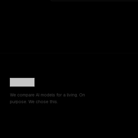
We compare AI models for a living. On
purpose. We chose this.