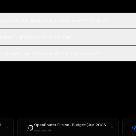
Router Fusion · Budget (Jun 2026) and GPT-5.1 Chat?
 Budget (Jun 2026) or GPT-5.1 Chat?
 · Budget (Jun 2026) and GPT-5.1 Chat on Rival?
OpenRouter Fusion · Budget (Jun 2026)
vs
MiniMax M3
OpenRouter Fusion · Budget (Jun 2026)
vs
Grok 3
New provider