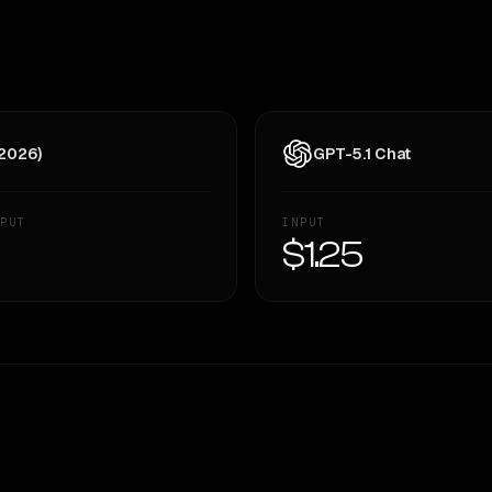
 2026)
GPT-5.1 Chat
PUT
INPUT
—
$1.25