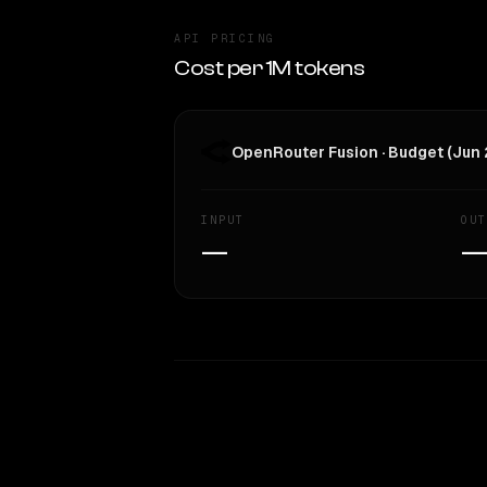
API PRICING
Cost per 1M tokens
OpenRouter Fusion · Budget (Jun
INPUT
OUT
—
WRITING DNA
Style Comparison