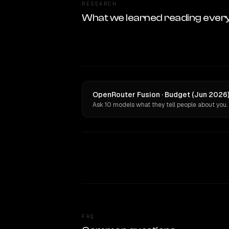
RESEARCH
What we learned reading ever
OpenRouter Fusion · Budget (Jun 2026)
Ask 10 models what they tell people about you.
FAQ