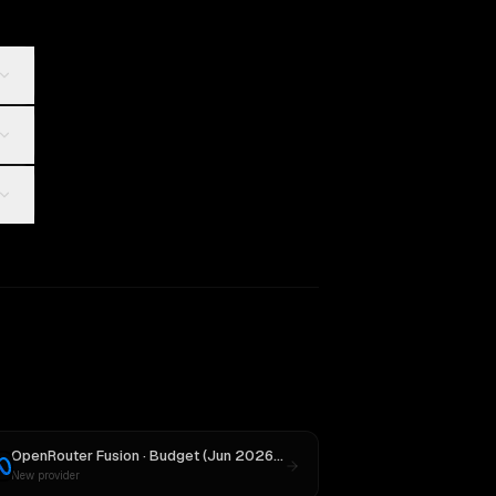
OpenRouter Fusion · Budget (Jun 2026)
vs
Llama 4 Maverick
New provider