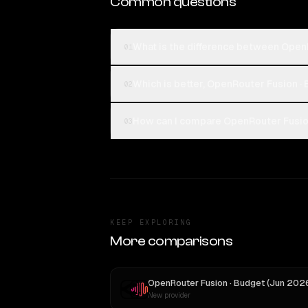
Common questions
What is the difference between Open
01
Which is better, OpenRouter Fusion ·
02
How can I compare OpenRouter Fusion
03
KEEP EXPLORING
More comparisons
New provider