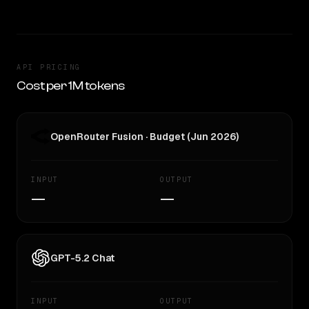
API PRICING
Cost per 1M tokens
OpenRouter Fusion · Budget (Jun 2026)
INPUT
OUTPUT
—
—
GPT-5.2 Chat
INPUT
OUTPUT