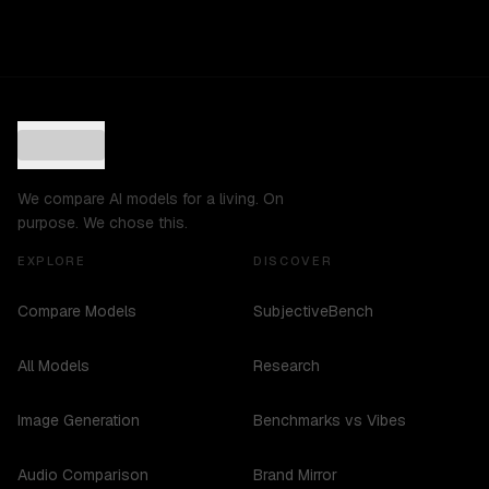
We compare AI models for a living. On
purpose. We chose this.
EXPLORE
DISCOVER
Compare Models
SubjectiveBench
All Models
Research
Image Generation
Benchmarks vs Vibes
Audio Comparison
Brand Mirror