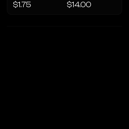
$1.75
$14.00
WRITING DNA
Similarity
51
%
Style Comparison
OpenRouter Fusion · Budget (Jun 2026)
GPT-5.2 Chat