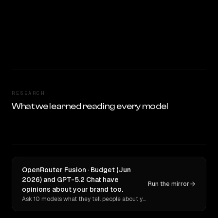
RESEARCH
What we learned reading every model
OpenRouter Fusion · Budget (Jun
2026) and GPT-5.2 Chat have
Run the mirror
opinions about your brand too.
Ask 10 models what they tell people about you. Verbatim receipts.