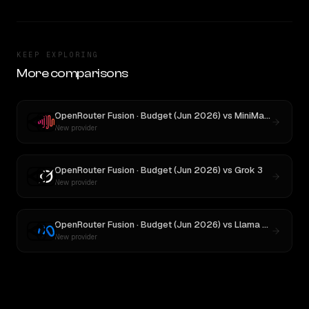
KEEP EXPLORING
More comparisons
OpenRouter Fusion · Budget (Jun 2026)
vs
MiniMax M3
New provider
OpenRouter Fusion · Budget (Jun 2026)
vs
Grok 3
New provider
OpenRouter Fusion · Budget (Jun 2026)
vs
Llama 4 Maverick
New provider