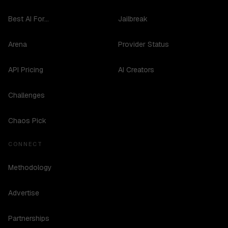
Best AI For...
Jailbreak
Arena
Provider Status
API Pricing
AI Creators
Challenges
Chaos Pick
CONNECT
Methodology
Advertise
Partnerships