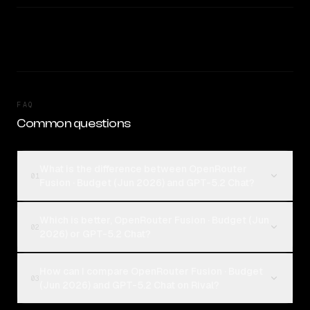
FAQ
Common questions
What is the difference between OpenRouter
01
Fusion · Budget (Jun 2026) and GPT-5.2 Chat?
Which is better, OpenRouter Fusion · Budget (Jun
02
2026) or GPT-5.2 Chat?
How can I compare OpenRouter Fusion · Budget
03
(Jun 2026) and GPT-5.2 Chat on Rival?