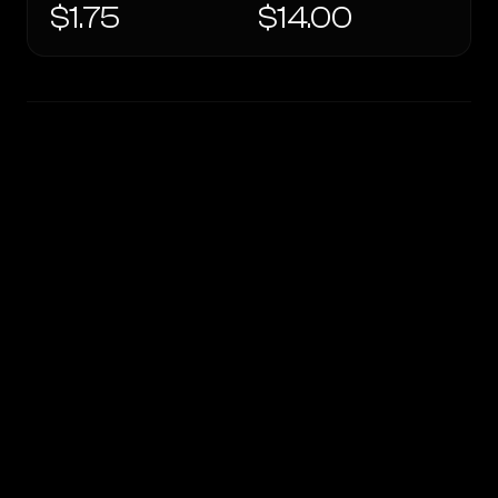
$1.75
$14.00
WRITING DNA
Similarity
37
%
Style Comparison
OpenRouter Fusion · Budget (Jun 2026)
GPT-5.3 Chat