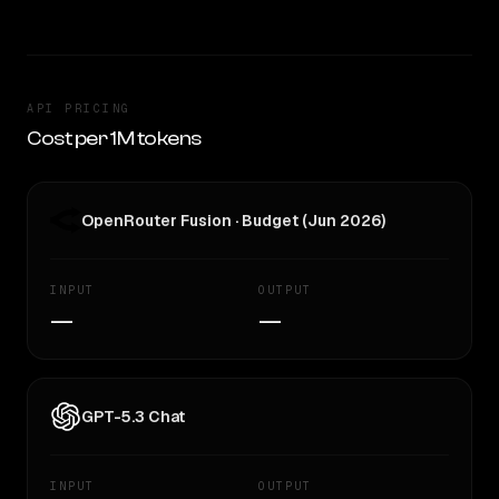
API PRICING
Cost per 1M tokens
OpenRouter Fusion · Budget (Jun 2026)
INPUT
OUTPUT
—
—
GPT-5.3 Chat
INPUT
OUTPUT