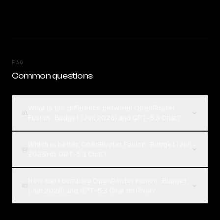
FAQ
Common questions
What is the difference between OpenRouter
01
Fusion · Budget (Jun 2026) and GPT-5.3 Chat?
Which is better, OpenRouter Fusion · Budget (Jun
02
2026) or GPT-5.3 Chat?
How can I compare OpenRouter Fusion · Budget
03
(Jun 2026) and GPT-5.3 Chat on Rival?