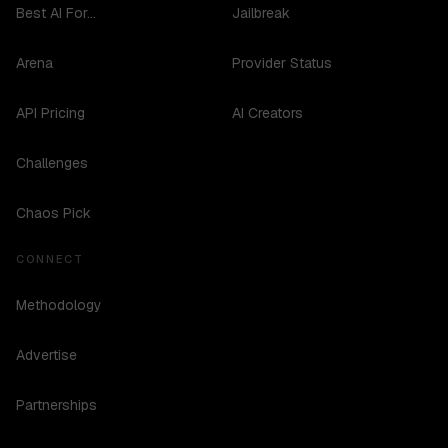
Best AI For...
Jailbreak
Arena
Provider Status
API Pricing
AI Creators
Challenges
Chaos Pick
CONNECT
Methodology
Advertise
Partnerships