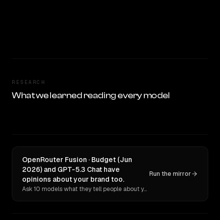
RESEARCH
What we learned reading every model
OpenRouter Fusion · Budget (Jun
2026) and GPT-5.3 Chat have
Run the mirror
opinions about your brand too.
Ask 10 models what they tell people about you. Verbatim receipts.