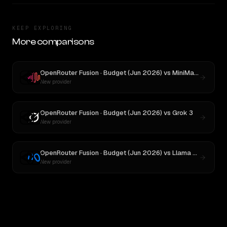
KEEP EXPLORING
More comparisons
OpenRouter Fusion · Budget (Jun 2026)
vs
MiniMax M3
New provider
OpenRouter Fusion · Budget (Jun 2026)
vs
Grok 3
New provider
OpenRouter Fusion · Budget (Jun 2026)
vs
Llama 4 Maverick
New provider