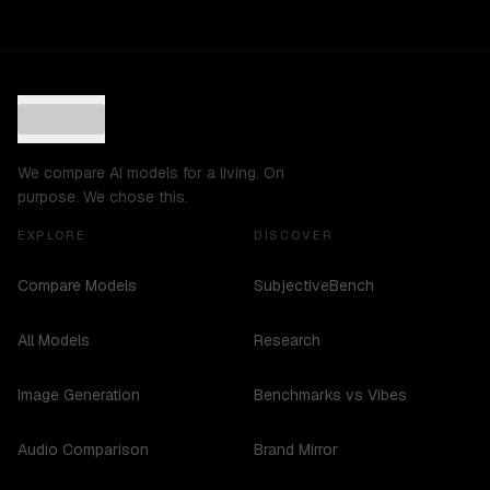
We compare AI models for a living. On
purpose. We chose this.
EXPLORE
DISCOVER
Compare Models
SubjectiveBench
All Models
Research
Image Generation
Benchmarks vs Vibes
Audio Comparison
Brand Mirror