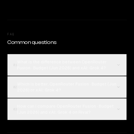
FAQ
Common questions
What is the difference between OpenRouter
01
Fusion · Budget (Jun 2026) and xAI: Grok 4?
Which is better, OpenRouter Fusion · Budget (Jun
02
2026) or xAI: Grok 4?
How can I compare OpenRouter Fusion · Budget
03
(Jun 2026) and xAI: Grok 4 on Rival?