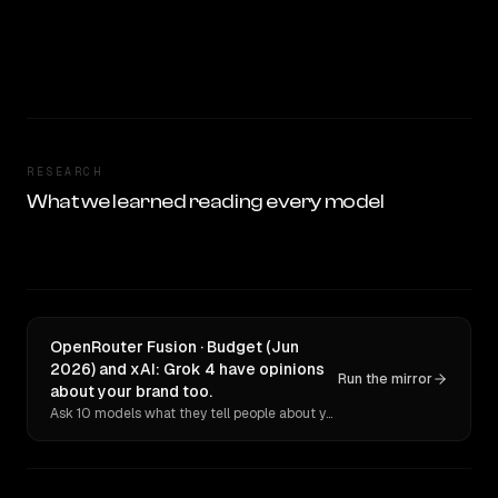
RESEARCH
What we learned reading every model
OpenRouter Fusion · Budget (Jun
2026) and xAI: Grok 4 have opinions
Run the mirror
about your brand too.
Ask 10 models what they tell people about you. Verbatim receipts.