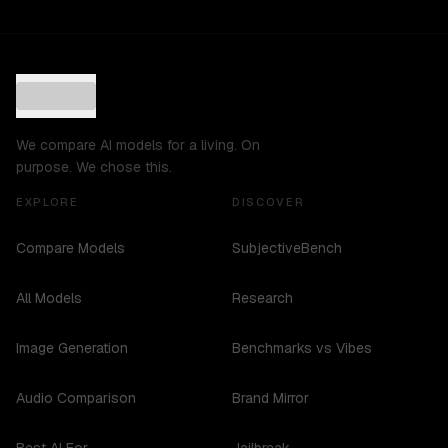
We compare AI models for a living. On
purpose. We chose this.
EXPLORE
DISCOVER
Compare Models
SubjectiveBench
All Models
Research
Image Generation
Benchmarks vs Vibes
Audio Comparison
Brand Mirror