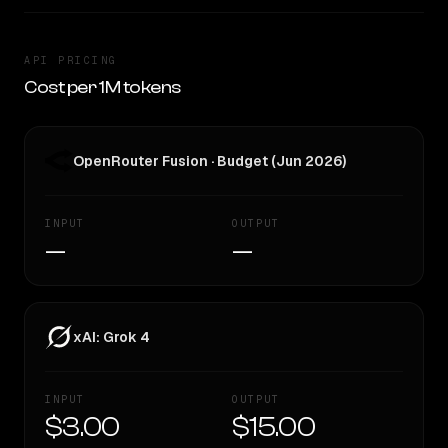
API PRICING
Cost per 1M tokens
OpenRouter Fusion · Budget (Jun 2026)
INPUT
OUTPUT
—
—
xAI: Grok 4
INPUT
OUTPUT
$3.00
$15.00