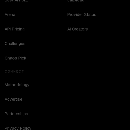
Best AI For...
Jailbreak
Arena
Provider Status
API Pricing
AI Creators
Challenges
Chaos Pick
CONNECT
Methodology
Advertise
Partnerships
Privacy Policy