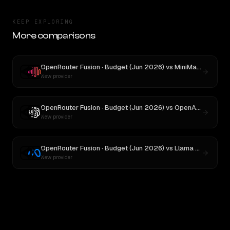
KEEP EXPLORING
More comparisons
OpenRouter Fusion · Budget (Jun 2026)
vs
MiniMax M3
New provider
OpenRouter Fusion · Budget (Jun 2026)
vs
OpenAI o3
New provider
OpenRouter Fusion · Budget (Jun 2026)
vs
Llama 4 Maverick
New provider