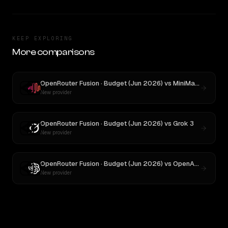
KEEP EXPLORING
More comparisons
OpenRouter Fusion · Budget (Jun 2026)
vs
MiniMax M3
New provider
OpenRouter Fusion · Budget (Jun 2026)
vs
Grok 3
New provider
OpenRouter Fusion · Budget (Jun 2026)
vs
OpenAI o3
New provider