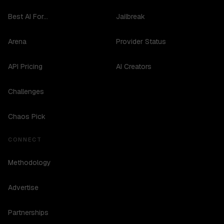
Best AI For...
Jailbreak
Arena
Provider Status
API Pricing
AI Creators
Challenges
Chaos Pick
CONNECT
Methodology
Advertise
Partnerships