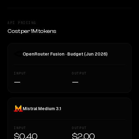
API PRICING
Cost per 1M tokens
OpenRouter Fusion · Budget (Jun 2026)
INPUT
OUTPUT
—
—
Mistral Medium 3.1
INPUT
OUTPUT
$0.40
$2.00