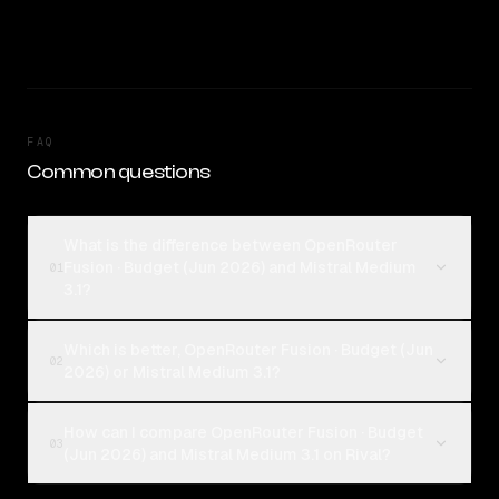
FAQ
Common questions
What is the difference between OpenRouter
Fusion · Budget (Jun 2026) and Mistral Medium
01
3.1?
Which is better, OpenRouter Fusion · Budget (Jun
02
2026) or Mistral Medium 3.1?
How can I compare OpenRouter Fusion · Budget
03
(Jun 2026) and Mistral Medium 3.1 on Rival?