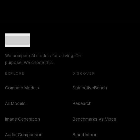
We compare AI models for a living. On
purpose. We chose this.
EXPLORE
DISCOVER
Compare Models
SubjectiveBench
All Models
Research
Image Generation
Benchmarks vs Vibes
Audio Comparison
Brand Mirror