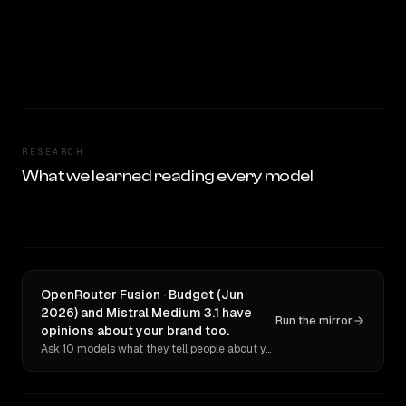
RESEARCH
What we learned reading every model
OpenRouter Fusion · Budget (Jun
2026) and Mistral Medium 3.1 have
Run the mirror
opinions about your brand too.
Ask 10 models what they tell people about you. Verbatim receipts.