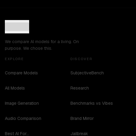
We compare AI models for a living. On
purpose. We chose this.
EXPLORE
DISCOVER
Compare Models
SubjectiveBench
All Models
Research
Image Generation
Benchmarks vs Vibes
Audio Comparison
Brand Mirror
Best AI For...
Jailbreak