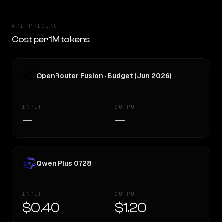
API PRICING
Cost per 1M tokens
OpenRouter Fusion · Budget (Jun 2026)
INPUT
OUTPUT
—
—
Qwen Plus 0728
INPUT
OUTPUT
$0.40
$1.20