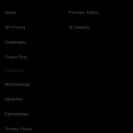
Arena
Provider Status
API Pricing
AI Creators
Challenges
Chaos Pick
CONNECT
Methodology
Advertise
Partnerships
Privacy Policy