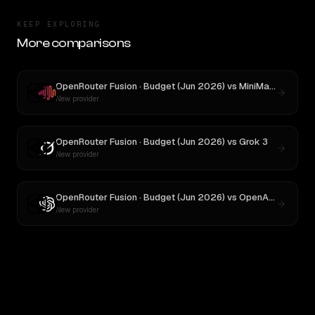
KEEP EXPLORING
More comparisons
OpenRouter Fusion · Budget (Jun 2026)
vs
MiniMax M3
New provider
OpenRouter Fusion · Budget (Jun 2026)
vs
Grok 3
New provider
OpenRouter Fusion · Budget (Jun 2026)
vs
OpenAI o3
New provider