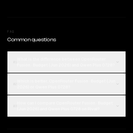
FAQ
Common questions
What is the difference between OpenRouter
01
Fusion · Budget (Jun 2026) and Qwen Plus 0728?
Which is better, OpenRouter Fusion · Budget (Jun
02
2026) or Qwen Plus 0728?
How can I compare OpenRouter Fusion · Budget
03
(Jun 2026) and Qwen Plus 0728 on Rival?