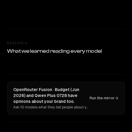
RESEARCH
What we learned reading every model
OpenRouter Fusion · Budget (Jun
2026) and Qwen Plus 0728 have
Run the mirror
opinions about your brand too.
Ask 10 models what they tell people about you. Verbatim receipts.