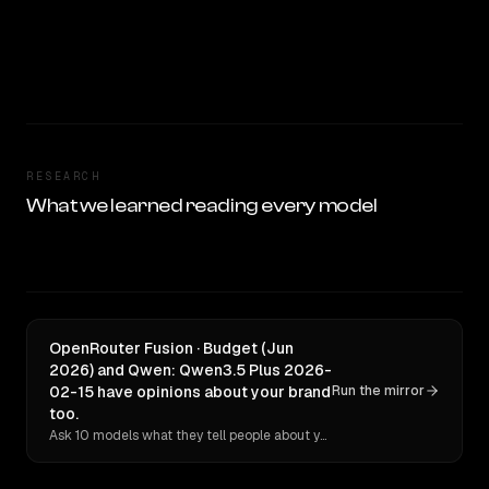
RESEARCH
What we learned reading every model
OpenRouter Fusion · Budget (Jun
2026) and Qwen: Qwen3.5 Plus 2026-
02-15 have opinions about your brand
Run the mirror
too.
Ask 10 models what they tell people about you. Verbatim receipts.