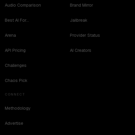
Audio Comparison
Brand Mirror
Best AI For...
Jailbreak
Arena
Provider Status
API Pricing
AI Creators
Challenges
Chaos Pick
CONNECT
Methodology
Advertise