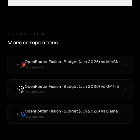
KEEP EXPLORING
More comparisons
OpenRouter Fusion · Budget (Jun 2026)
vs
MiniMax M3
New provider
OpenRouter Fusion · Budget (Jun 2026)
vs
GPT-5
New provider
OpenRouter Fusion · Budget (Jun 2026)
vs
Llama 4 Maverick
New provider