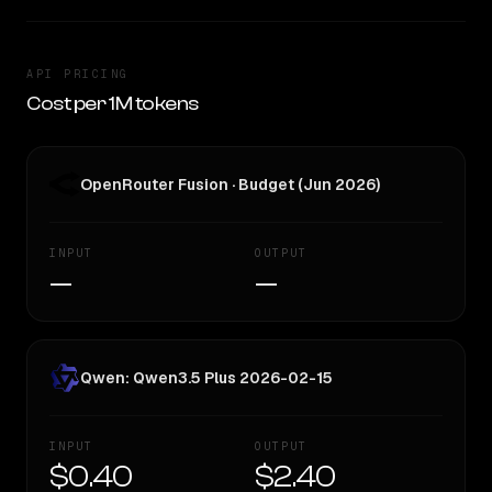
API PRICING
Cost per 1M tokens
OpenRouter Fusion · Budget (Jun 2026)
INPUT
OUTPUT
—
—
Qwen: Qwen3.5 Plus 2026-02-15
INPUT
OUTPUT
$0.40
$2.40