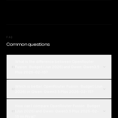
FAQ
Common questions
What is the difference between OpenRouter
Fusion · Budget (Jun 2026) and Qwen: Qwen3.5
01
Plus 2026-02-15?
Which is better, OpenRouter Fusion · Budget (Jun
02
2026) or Qwen: Qwen3.5 Plus 2026-02-15?
How can I compare OpenRouter Fusion · Budget
(Jun 2026) and Qwen: Qwen3.5 Plus 2026-02-
03
15 on Rival?