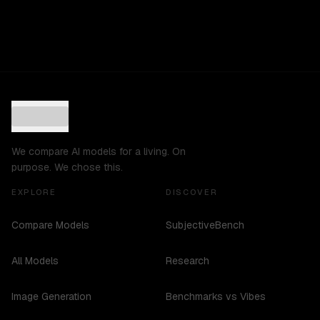
We compare AI models for a living. On
purpose. We chose this.
EXPLORE
DISCOVER
Compare Models
SubjectiveBench
All Models
Research
Image Generation
Benchmarks vs Vibes