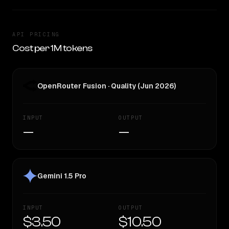
API PRICING
Cost per 1M tokens
OpenRouter Fusion · Quality (Jun 2026)
INPUT
OUTPUT
—
—
Gemini 1.5 Pro
INPUT
OUTPUT
$3.50
$10.50