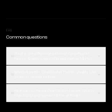
FAQ
Common questions
What is the difference between OpenRouter
01
Fusion · Quality (Jun 2026) and Gemini 1.5 Pro?
Which is better, OpenRouter Fusion · Quality (Jun
02
2026) or Gemini 1.5 Pro?
How can I compare OpenRouter Fusion · Quality
03
(Jun 2026) and Gemini 1.5 Pro on Rival?