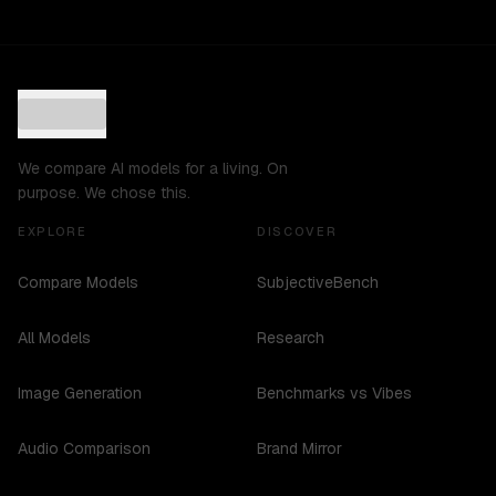
We compare AI models for a living. On
purpose. We chose this.
EXPLORE
DISCOVER
Compare Models
SubjectiveBench
All Models
Research
Image Generation
Benchmarks vs Vibes
Audio Comparison
Brand Mirror