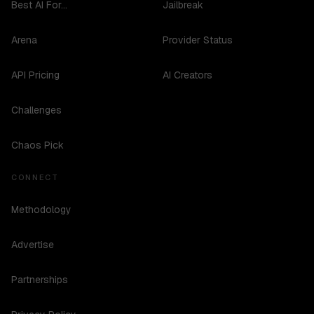
Best AI For...
Jailbreak
Arena
Provider Status
API Pricing
AI Creators
Challenges
Chaos Pick
CONNECT
Methodology
Advertise
Partnerships