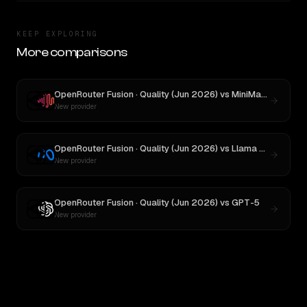
KEEP EXPLORING
More comparisons
OpenRouter Fusion · Quality (Jun 2026)
vs
MiniMax M3
New provider
OpenRouter Fusion · Quality (Jun 2026)
vs
Llama 4 Maverick
New provider
OpenRouter Fusion · Quality (Jun 2026)
vs
GPT-5
New provider