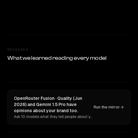
RESEARCH
What we learned reading every model
OpenRouter Fusion · Quality (Jun
2026) and Gemini 1.5 Pro have
Run the mirror
opinions about your brand too.
Ask 10 models what they tell people about you. Verbatim receipts.