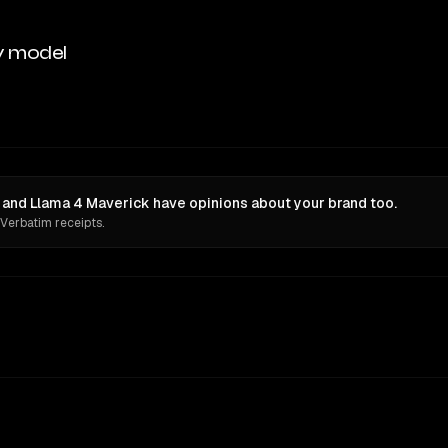
y model
 and Llama 4 Maverick have opinions about your brand too.
 Verbatim receipts.