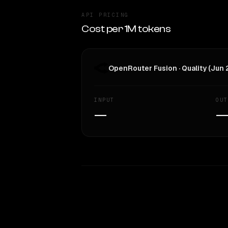
API PRICING
Cost per 1M tokens
OpenRouter Fusion · Quality (Jun
INPUT
OUT
—
WRITING DNA
Style Comparison