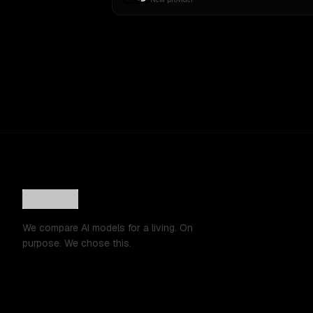
We compare AI models for a living. On
purpose. We chose this.