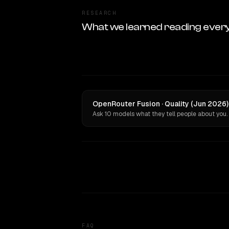
RESEARCH
What we learned reading ever
OpenRouter Fusion · Quality (Jun 2026)
Ask 10 models what they tell people about you.
FAQ