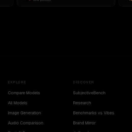
EXPLORE
DISCOVER
Compare Models
SubjectiveBench
All Models
Research
Image Generation
Benchmarks vs Vibes
Audio Comparison
Brand Mirror