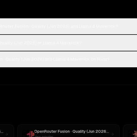
outer Fusion · Quality (Jun 2026) and Llama 4 Maverick?
Quality (Jun 2026) or Llama 4 Maverick?
· Quality (Jun 2026) and Llama 4 Maverick on Rival?
OpenRouter Fusion · Quality (Jun 2026)
vs
GPT-5
OpenRouter Fusion · Quality (Jun 2026)
vs
MiniMax M3
New provider