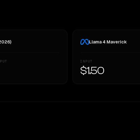
 2026)
Llama 4 Maverick
PUT
INPUT
—
$1.50