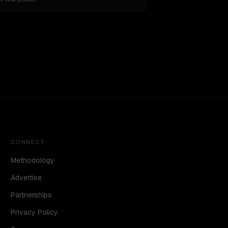
CONNECT
Methodology
Advertise
Partnerships
Privacy Policy