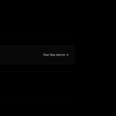
Run the mirror