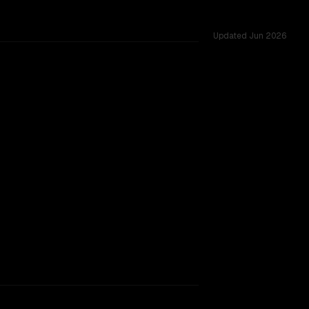
Updated
Jun 2026
ows of 256K vs 1.0M, tested across 53 shared challenges.
rkflow.
TOO CLOSE TO CALL