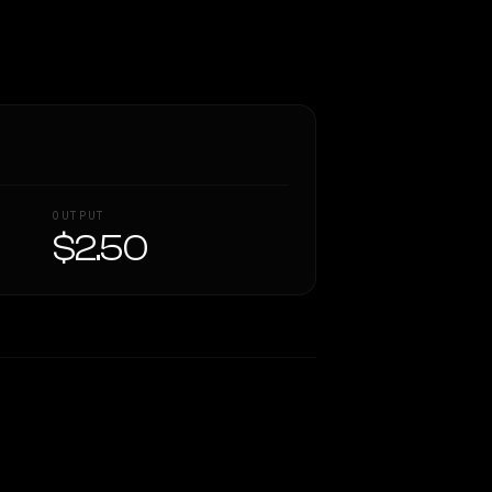
OUTPUT
$2.50
Similarity
39
%