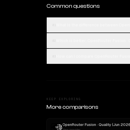
Common questions
What is the difference between OpenR
01
Which is better, OpenRouter Fusion · 
02
How can I compare OpenRouter Fusion 
03
KEEP EXPLORING
More comparisons
New provider