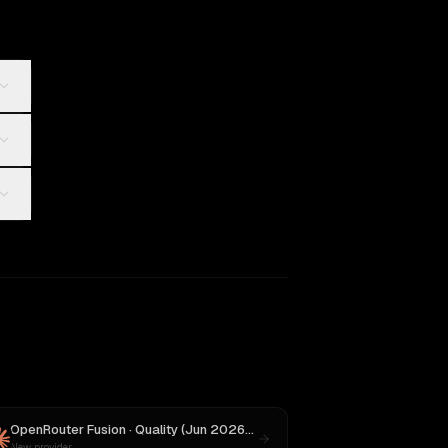
OpenRouter Fusion · Quality (Jun 2026)
vs
Claude Opus 4.1
New provider