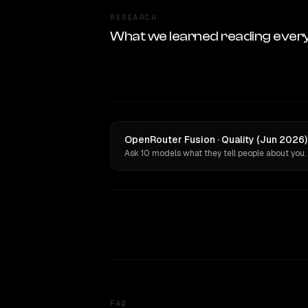
RESEARCH
What we learned reading ever
OpenRouter Fusion · Quality (Jun 2026
Ask 10 models what they tell people about you.
FAQ