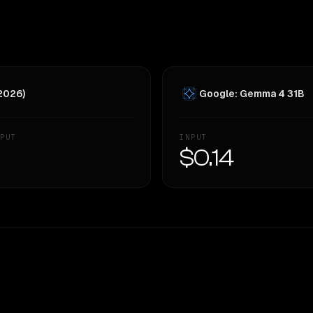
 2026)
Google: Gemma 4 31B
PUT
INPUT
—
$0.14