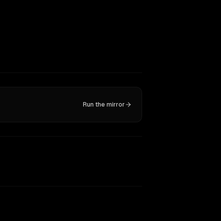
Run the mirror