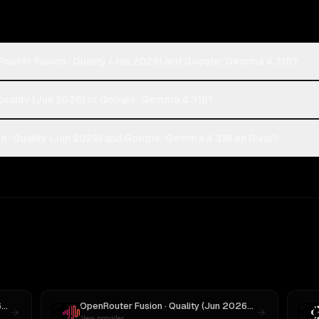
Router Fusion · Quality (Jun 2026) and Google: Gemma 4 31B?
 Quality (Jun 2026) or Google: Gemma 4 31B?
 · Quality (Jun 2026) and Google: Gemma 4 31B on Rival?
OpenRouter Fusion · Quality (Jun 2026)
vs
GPT-5
OpenRouter Fusion · Quality (Jun 2026)
vs
MiniMax M3
New provider