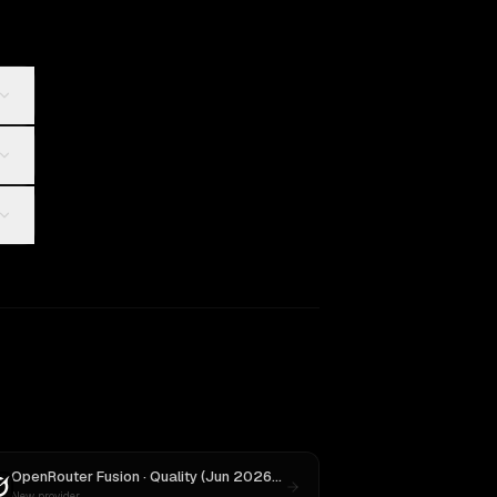
OpenRouter Fusion · Quality (Jun 2026)
vs
Grok 3
New provider