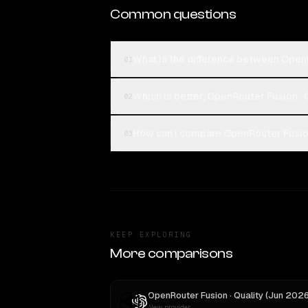
Common questions
What is the difference between Open
01
Which is better, OpenRouter Fusion ·
02
How can I compare OpenRouter Fusion
03
KEEP EXPLORING
More comparisons
New provider