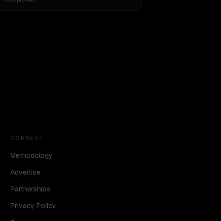
CONNECT
Methodology
Advertise
Partnerships
Privacy Policy