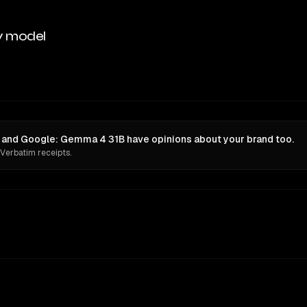
y model
) and Google: Gemma 4 31B have opinions about your brand too.
 Verbatim receipts.