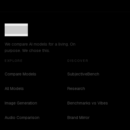
We compare AI models for a living. On
purpose. We chose this.
EXPLORE
DISCOVER
Compare Models
SubjectiveBench
All Models
Research
Image Generation
Benchmarks vs Vibes
Audio Comparison
Brand Mirror