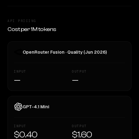
API PRICING
Cost per 1M tokens
OpenRouter Fusion · Quality (Jun 2026)
INPUT
OUTPUT
—
—
GPT-4.1 Mini
INPUT
OUTPUT
$0.40
$1.60