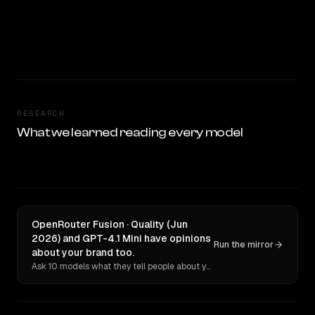
RESEARCH
What we learned reading every model
OpenRouter Fusion · Quality (Jun
2026) and GPT-4.1 Mini have opinions
Run the mirror
about your brand too.
Ask 10 models what they tell people about you. Verbatim receipts.