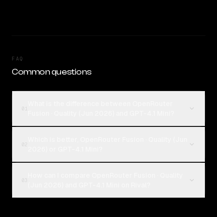
FAQ
Common questions
What is the difference between OpenRouter
01
Fusion · Quality (Jun 2026) and GPT-4.1 Mini?
Which is better, OpenRouter Fusion · Quality (Jun
02
2026) or GPT-4.1 Mini?
How can I compare OpenRouter Fusion · Quality
03
(Jun 2026) and GPT-4.1 Mini on Rival?