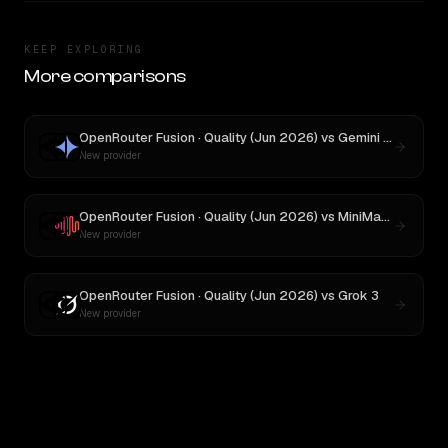
KEEP EXPLORING
More comparisons
OpenRouter Fusion · Quality (Jun 2026)
vs
Gemini 2.5 Pro Preview 06-05
New provider
OpenRouter Fusion · Quality (Jun 2026)
vs
MiniMax M3
New provider
OpenRouter Fusion · Quality (Jun 2026)
vs
Grok 3
New provider