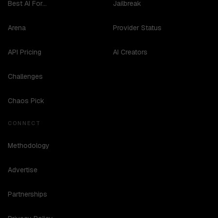
Best AI For...
Jailbreak
Arena
Provider Status
API Pricing
AI Creators
Challenges
Chaos Pick
CONNECT
Methodology
Advertise
Partnerships