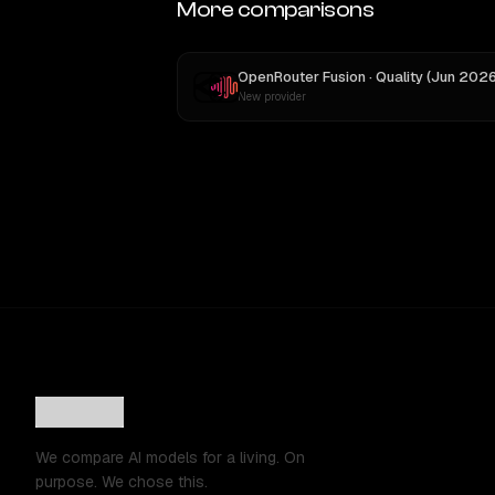
More comparisons
New provider
We compare AI models for a living. On
purpose. We chose this.