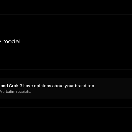
y model
 and Grok 3 have opinions about your brand too.
 Verbatim receipts.