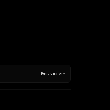
Run the mirror