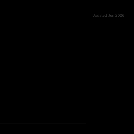
Updated
Jun 2026
128K, tested across 52 shared challenges.
rkflow.
TOO CLOSE TO CALL