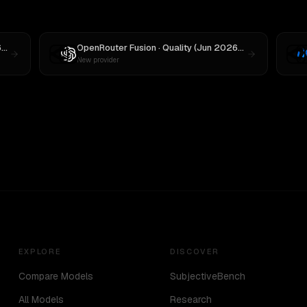
OpenRouter Fusion · Quality (Jun 2026)
vs
MiniMax M3
OpenRouter Fusion · Quality (Jun 2026)
vs
OpenAI o3
New provider
EXPLORE
DISCOVER
Compare Models
SubjectiveBench
All Models
Research