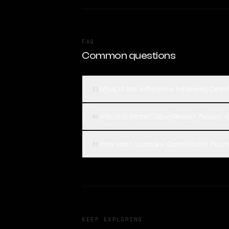
FAQ
Common questions
What is the difference between OpenR
01
Which is better, OpenRouter Fusion · 
02
How can I compare OpenRouter Fusion 
03
KEEP EXPLORING