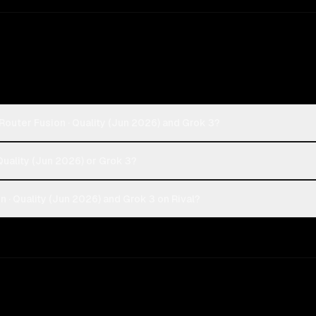
outer Fusion · Quality (Jun 2026) and Grok 3?
Quality (Jun 2026) or Grok 3?
· Quality (Jun 2026) and Grok 3 on Rival?