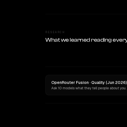
RESEARCH
What we learned reading ever
OpenRouter Fusion · Quality (Jun 2026)
Ask 10 models what they tell people about you.