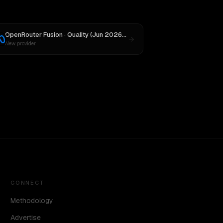
OpenRouter Fusion · Quality (Jun 2026)
vs
Llama 4 Maverick
New provider
CONNECT
Methodology
Advertise