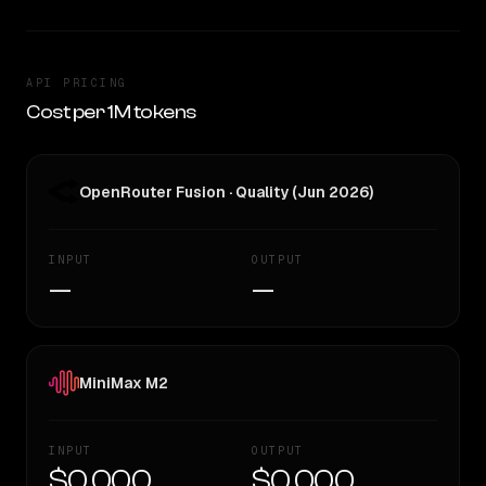
API PRICING
Cost per 1M tokens
OpenRouter Fusion · Quality (Jun 2026)
INPUT
OUTPUT
—
—
MiniMax M2
INPUT
OUTPUT
$0.000
$0.000