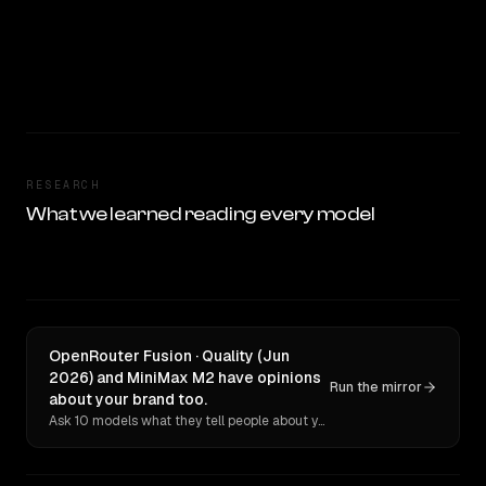
RESEARCH
What we learned reading every model
OpenRouter Fusion · Quality (Jun
2026) and MiniMax M2 have opinions
Run the mirror
about your brand too.
Ask 10 models what they tell people about you. Verbatim receipts.