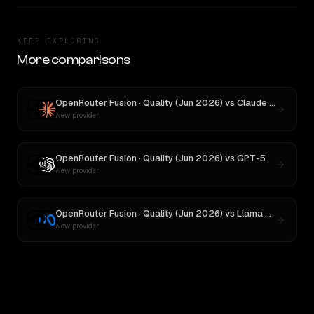
KEEP EXPLORING
More comparisons
OpenRouter Fusion · Quality (Jun 2026)
vs
Claude Opus 4.1
New provider
OpenRouter Fusion · Quality (Jun 2026)
vs
GPT-5
New provider
OpenRouter Fusion · Quality (Jun 2026)
vs
Llama 4 Maverick
New provider