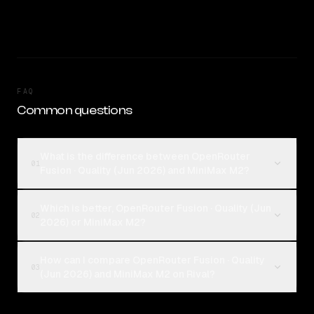
FAQ
Common questions
What is the difference between OpenRouter
01
Fusion · Quality (Jun 2026) and MiniMax M2?
Which is better, OpenRouter Fusion · Quality (Jun
02
2026) or MiniMax M2?
How can I compare OpenRouter Fusion · Quality
03
(Jun 2026) and MiniMax M2 on Rival?