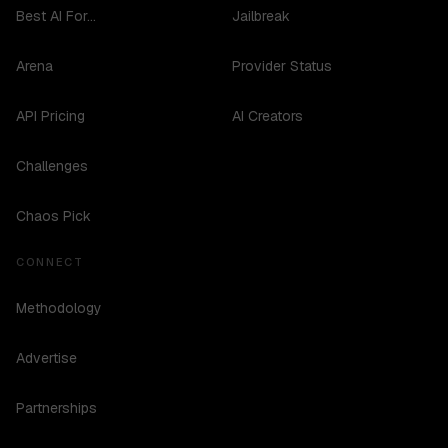
Best AI For...
Jailbreak
Arena
Provider Status
API Pricing
AI Creators
Challenges
Chaos Pick
CONNECT
Methodology
Advertise
Partnerships