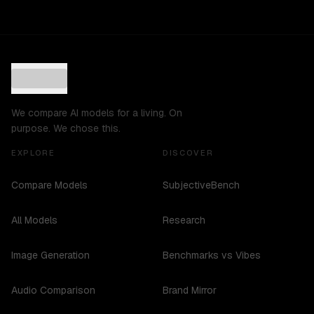
We compare AI models for a living. On
purpose. We chose this.
EXPLORE
DISCOVER
Compare Models
SubjectiveBench
All Models
Research
Image Generation
Benchmarks vs Vibes
Audio Comparison
Brand Mirror