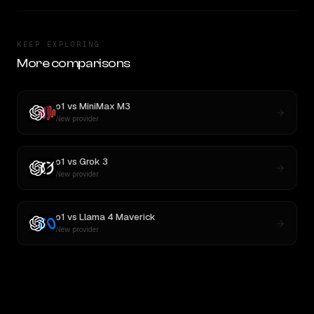
KEEP EXPLORING
More comparisons
o1
vs
MiniMax M3
New provider
o1
vs
Grok 3
New provider
o1
vs
Llama 4 Maverick
New provider