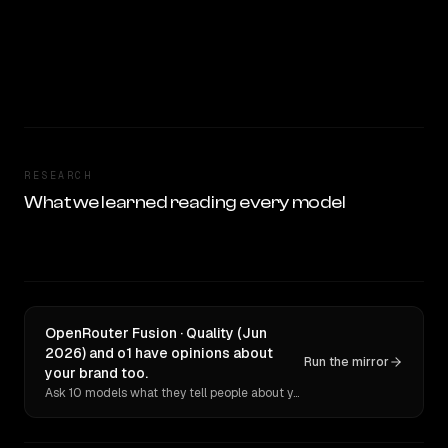
RESEARCH
What we learned reading every model
OpenRouter Fusion · Quality (Jun
2026) and o1 have opinions about
Run the mirror
your brand too.
Ask 10 models what they tell people about you. Verbatim receipts.