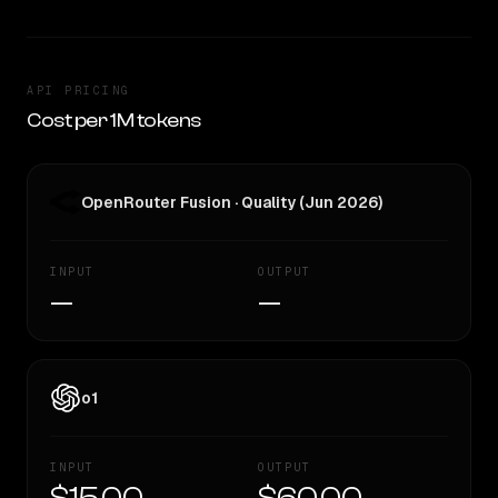
API PRICING
Cost per 1M tokens
OpenRouter Fusion · Quality (Jun 2026)
INPUT
OUTPUT
—
—
o1
INPUT
OUTPUT