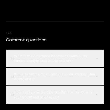
FAQ
Common questions
What is the difference between OpenRouter
01
Fusion · Quality (Jun 2026) and o1?
Which is better, OpenRouter Fusion · Quality (Jun
02
2026) or o1?
How can I compare OpenRouter Fusion · Quality
03
(Jun 2026) and o1 on Rival?