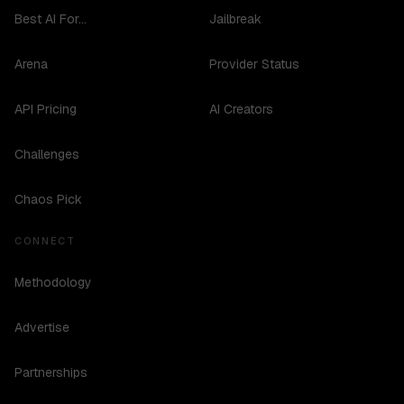
Best AI For...
Jailbreak
Arena
Provider Status
API Pricing
AI Creators
Challenges
Chaos Pick
CONNECT
Methodology
Advertise
Partnerships