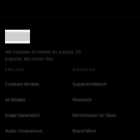
We compare AI models for a living. On
purpose. We chose this.
EXPLORE
DISCOVER
Compare Models
SubjectiveBench
All Models
Research
Image Generation
Benchmarks vs Vibes
Audio Comparison
Brand Mirror