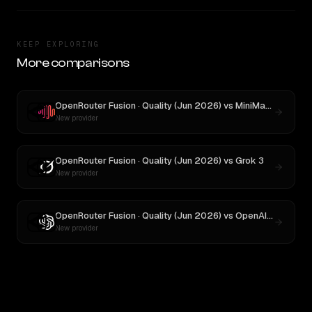
KEEP EXPLORING
More comparisons
OpenRouter Fusion · Quality (Jun 2026)
vs
MiniMax M3
New provider
OpenRouter Fusion · Quality (Jun 2026)
vs
Grok 3
New provider
OpenRouter Fusion · Quality (Jun 2026)
vs
OpenAI o3
New provider