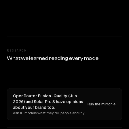
RESEARCH
What we learned reading every model
OpenRouter Fusion · Quality (Jun
2026) and Solar Pro 3 have opinions
Run the mirror
about your brand too.
Ask 10 models what they tell people about you. Verbatim receipts.