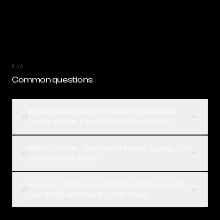
FAQ
Common questions
What is the difference between OpenRouter
01
Fusion · Quality (Jun 2026) and Solar Pro 3?
Which is better, OpenRouter Fusion · Quality (Jun
02
2026) or Solar Pro 3?
How can I compare OpenRouter Fusion · Quality
03
(Jun 2026) and Solar Pro 3 on Rival?