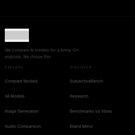
We compare AI models for a living. On
purpose. We chose this.
EXPLORE
DISCOVER
Compare Models
SubjectiveBench
All Models
Research
Image Generation
Benchmarks vs Vibes
Audio Comparison
Brand Mirror