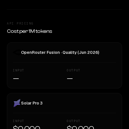
API PRICING
Cost per 1M tokens
OpenRouter Fusion · Quality (Jun 2026)
INPUT
OUTPUT
—
—
Solar Pro 3
INPUT
OUTPUT