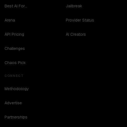
Best AI For...
Jailbreak
Arena
Provider Status
API Pricing
AI Creators
Challenges
Chaos Pick
CONNECT
Methodology
Advertise
Partnerships