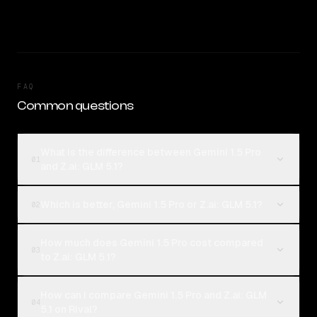
FAQ
Common questions
What is the difference between Gemini 1.5 Pro
01
and Z.ai: GLM 5.1?
Which is better, Gemini 1.5 Pro or Z.ai: GLM 5.1?
02
How much does Gemini 1.5 Pro cost compared
03
to Z.ai: GLM 5.1?
How can I compare Gemini 1.5 Pro and Z.ai: GLM
04
5.1 on Rival?