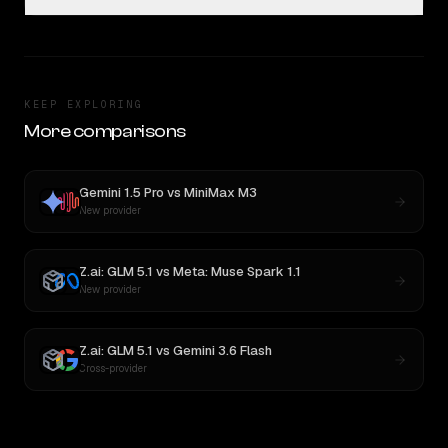
KEEP EXPLORING
More comparisons
Gemini 1.5 Pro
vs
MiniMax M3
New provider
Z.ai: GLM 5.1
vs
Meta: Muse Spark 1.1
New provider
Z.ai: GLM 5.1
vs
Gemini 3.6 Flash
Cross-provider