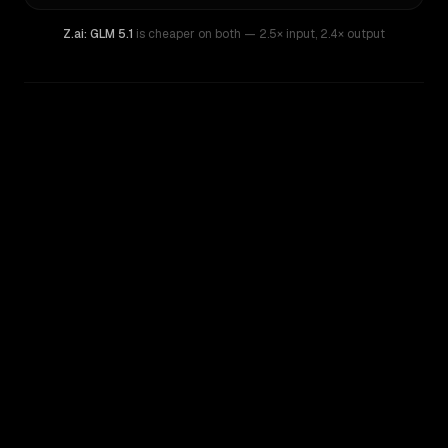
Z.ai: GLM 5.1
is cheaper on both
— 2.5× input
,
2.4× output
WRITING DNA
Similarity
59
%
Style Comparison
Gemini 1.5 Pro
Z.ai: GLM 5.1