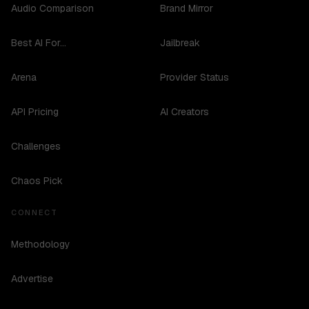
Audio Comparison
Brand Mirror
Best AI For...
Jailbreak
Arena
Provider Status
API Pricing
AI Creators
Challenges
Chaos Pick
CONNECT
Methodology
Advertise