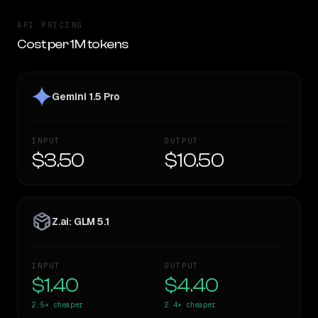
API PRICING
Cost per 1M tokens
Gemini 1.5 Pro
INPUT
OUTPUT
$3.50
$10.50
Z.ai: GLM 5.1
INPUT
OUTPUT
$1.40
$4.40
2.5×
cheaper
2.4×
cheaper