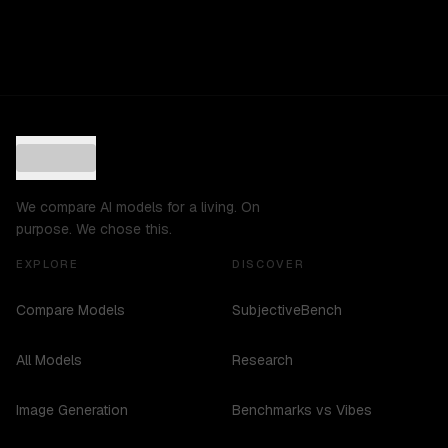
We compare AI models for a living. On
purpose. We chose this.
EXPLORE
DISCOVER
Compare Models
SubjectiveBench
All Models
Research
Image Generation
Benchmarks vs Vibes