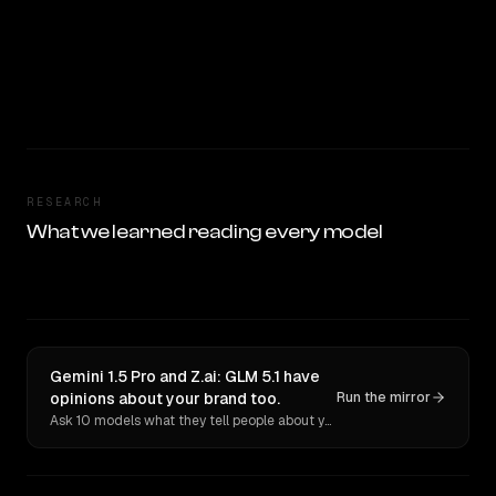
RESEARCH
What we learned reading every model
Gemini 1.5 Pro and Z.ai: GLM 5.1 have
opinions about your brand too.
Run the mirror
Ask 10 models what they tell people about you. Verbatim receipts.