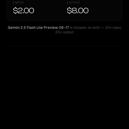
INPUT
OUTPUT
$2.00
$8.00
Gemini 2.5 Flash Lite Preview 06-17
is cheaper on both
— 20× input
,
20× output
WRITING DNA
Similarity
42
%
Style Comparison
Gemini 2.5 Flash Lite Preview 06-17
GPT-4.1