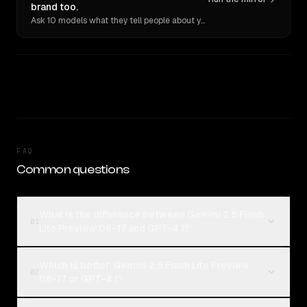
brand too.
Ask 10 models what they tell people about you. Verbatim receipts.
FAQ
Common questions
What is the difference between Gemini 2.5 Flash
01
Lite Preview 06-17 and GPT-4.1?
Which is better, Gemini 2.5 Flash Lite Preview
02
06-17 or GPT-4.1?