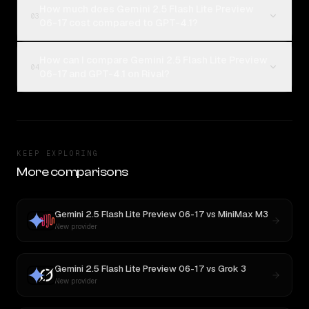
How much does Gemini 2.5 Flash Lite Preview
03
06-17 cost compared to GPT-4.1?
How can I compare Gemini 2.5 Flash Lite Preview
04
06-17 and GPT-4.1 on Rival?
KEEP EXPLORING
More comparisons
Gemini 2.5 Flash Lite Preview 06-17
vs
MiniMax M3
New provider
Gemini 2.5 Flash Lite Preview 06-17
vs
Grok 3
New provider