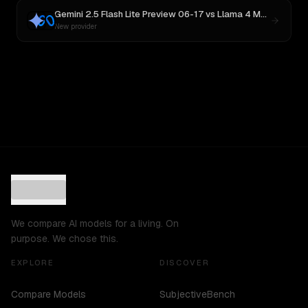
Gemini 2.5 Flash Lite Preview 06-17
vs
Llama 4 Maverick
New provider
We compare AI models for a living. On
purpose. We chose this.
EXPLORE
DISCOVER
Compare Models
SubjectiveBench