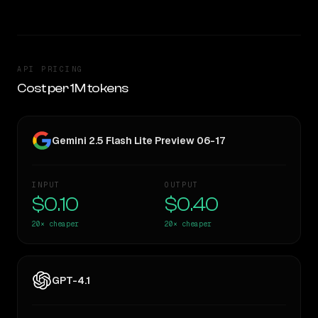
API PRICING
Cost per 1M tokens
Gemini 2.5 Flash Lite Preview 06-17
INPUT
OUTPUT
$0.10
$0.40
20×
cheaper
20×
cheaper
GPT-4.1