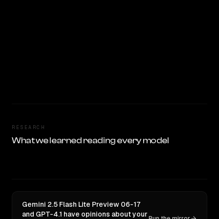
RESEARCH
What we learned reading every model
Gemini 2.5 Flash Lite Preview 06-17
and GPT-4.1 have opinions about your
Run the mirror