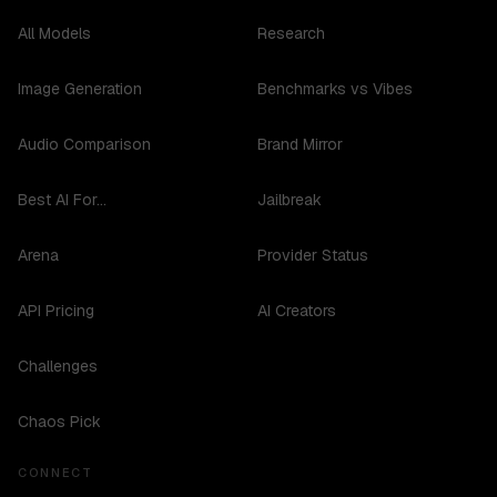
All Models
Research
Image Generation
Benchmarks vs Vibes
Audio Comparison
Brand Mirror
Best AI For...
Jailbreak
Arena
Provider Status
API Pricing
AI Creators
Challenges
Chaos Pick
CONNECT