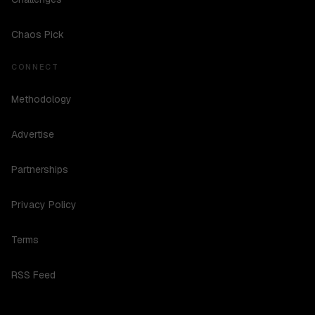
Chaos Pick
CONNECT
Methodology
Advertise
Partnerships
Privacy Policy
Terms
RSS Feed