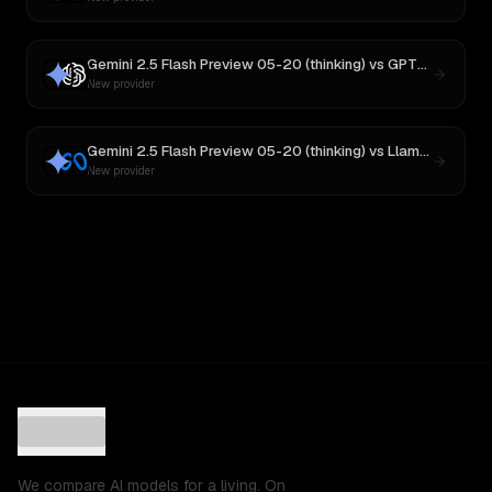
Gemini 2.5 Flash Preview 05-20 (thinking)
vs
GPT-5
New provider
Gemini 2.5 Flash Preview 05-20 (thinking)
vs
Llama 4 Maverick
New provider
We compare AI models for a living. On