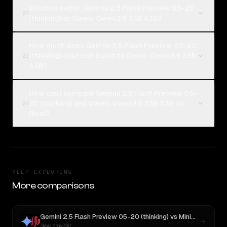
Which is better, Gemini 2.5 Flash Preview 05-20
02
(thinking) or Qwen: Qwen3.6 35B A3B?
How much does Gemini 2.5 Flash Preview 05-20
(thinking) cost compared to Qwen: Qwen3.6 35B
03
A3B?
How can I compare Gemini 2.5 Flash Preview 05-
20 (thinking) and Qwen: Qwen3.6 35B A3B on
04
Rival?
KEEP EXPLORING
More comparisons
Gemini 2.5 Flash Preview 05-20 (thinking)
vs
MiniMax M3
New provider