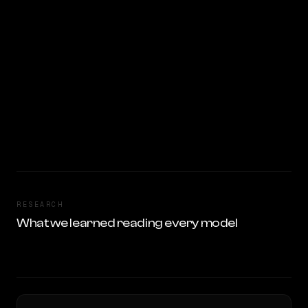
RESEARCH
What we learned reading every model