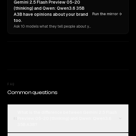
Gemini 2.5 Flash Preview 05-20
(thinking) and Qwen: Qwen3.6 35B
A3B have opinions about your brand
Run the mirror
too.
Ask 10 models what they tell people about you. Verbatim receipts.
FAQ
Common questions
What is the difference between Gemini 2.5 Flash
Preview 05-20 (thinking) and Qwen: Qwen3.6
01
35B A3B?