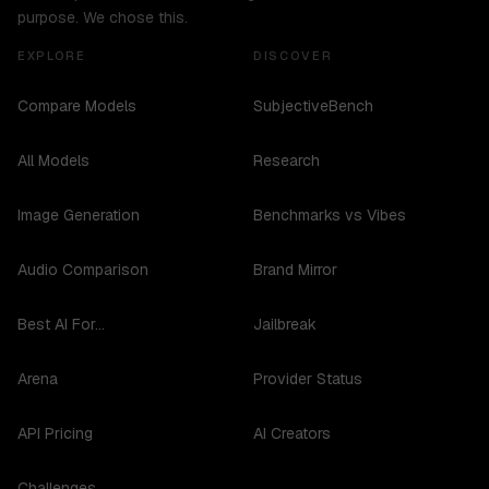
purpose. We chose this.
EXPLORE
DISCOVER
Compare Models
SubjectiveBench
All Models
Research
Image Generation
Benchmarks vs Vibes
Audio Comparison
Brand Mirror
Best AI For...
Jailbreak
Arena
Provider Status
API Pricing
AI Creators
Challenges