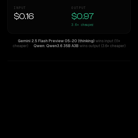
INPUT
OUTPUT
$0.16
$0.97
3.6×
cheaper
Gemini 2.5 Flash Preview 05-20 (thinking)
wins input (1.1×
cheaper)
·
Qwen: Qwen3.6 35B A3B
wins output (3.6× cheaper)
WRITING DNA
Similarity
52
%
Style Comparison
Gemini 2.5 Flash Preview 05-20 (thinking)
Qwen: Qwen3.6 35B A3B