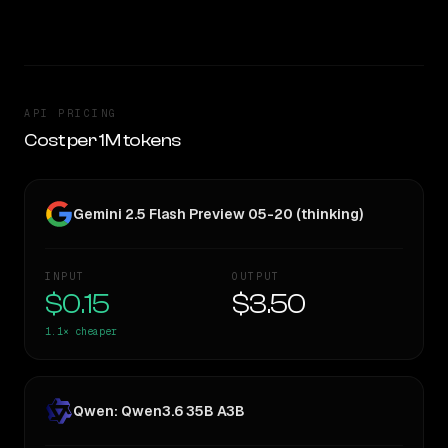
TOO CLOSE TO CALL
API PRICING
Cost per 1M tokens
Gemini 2.5 Flash Preview 05-20 (thinking)
INPUT
OUTPUT
$0.15
$3.50
1.1×
cheaper
Qwen: Qwen3.6 35B A3B