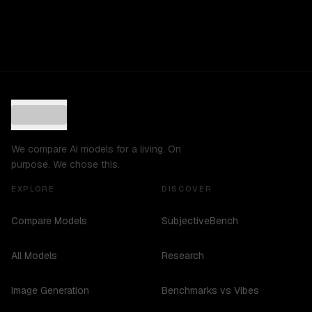
We compare AI models for a living. On
purpose. We chose this.
EXPLORE
DISCOVER
Compare Models
SubjectiveBench
All Models
Research
Image Generation
Benchmarks vs Vibes