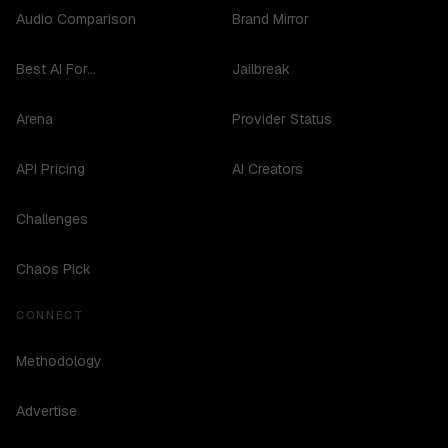
Audio Comparison
Brand Mirror
Best AI For...
Jailbreak
Arena
Provider Status
API Pricing
AI Creators
Challenges
Chaos Pick
CONNECT
Methodology
Advertise